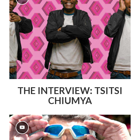
THE INTERVIEW: TSITSI
CHIUMYA