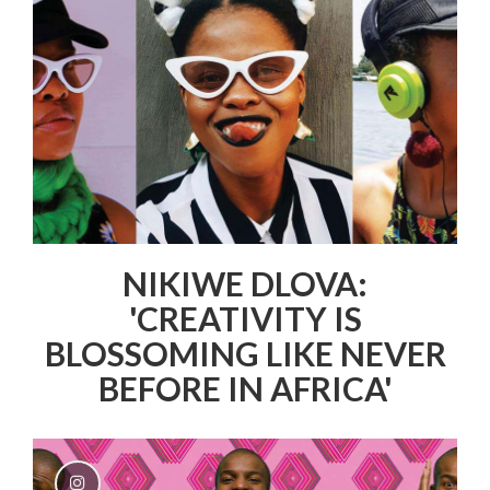
NIKIWE DLOVA:
'CREATIVITY IS
BLOSSOMING LIKE NEVER
BEFORE IN AFRICA'