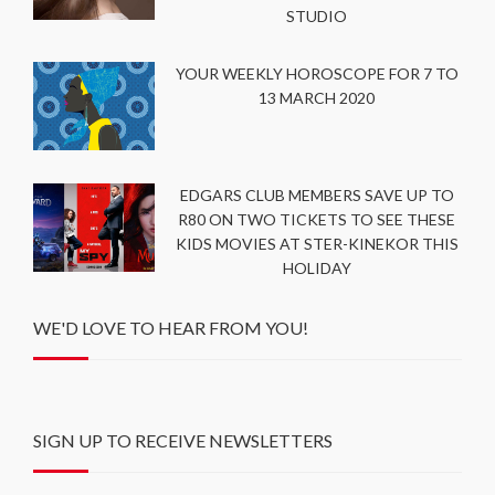
STUDIO
YOUR WEEKLY HOROSCOPE FOR 7 TO
13 MARCH 2020
EDGARS CLUB MEMBERS SAVE UP TO
R80 ON TWO TICKETS TO SEE THESE
KIDS MOVIES AT STER-KINEKOR THIS
HOLIDAY
WE'D LOVE TO HEAR FROM YOU!
SIGN UP TO RECEIVE NEWSLETTERS