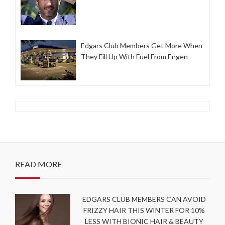
Edgars Club Members Get More When
They Fill Up With Fuel From Engen
READ MORE
EDGARS CLUB MEMBERS CAN AVOID
FRIZZY HAIR THIS WINTER FOR 10%
LESS WITH BIONIC HAIR & BEAUTY