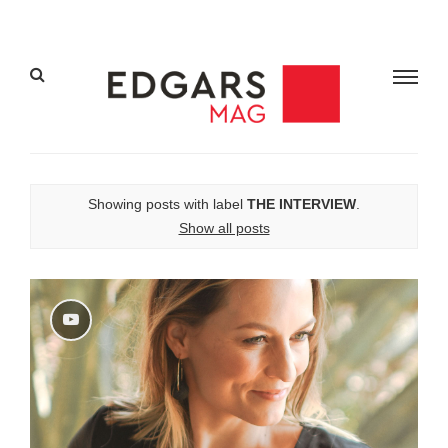
Showing posts with label
THE INTERVIEW
.
Show all posts