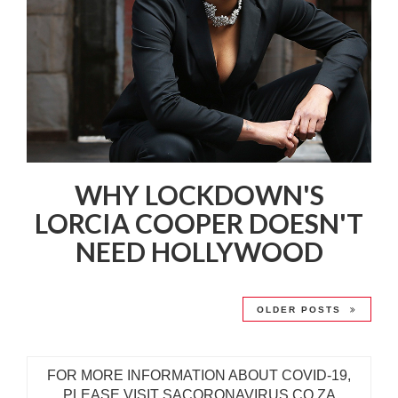
WHY LOCKDOWN'S
LORCIA COOPER DOESN'T
NEED HOLLYWOOD
OLDER POSTS
FOR MORE INFORMATION ABOUT COVID-19,
PLEASE VISIT SACORONAVIRUS.CO.ZA