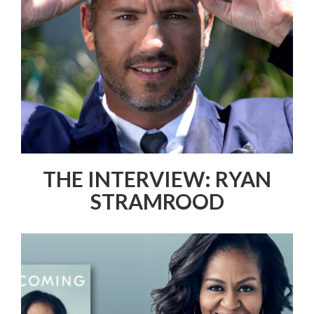
THE INTERVIEW: RYAN
STRAMROOD