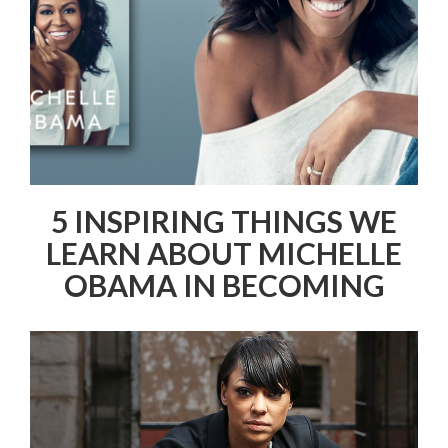
5 INSPIRING THINGS WE
LEARN ABOUT MICHELLE
OBAMA IN BECOMING