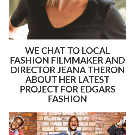
WE CHAT TO LOCAL
FASHION FILMMAKER AND
DIRECTOR JEANA THERON
ABOUT HER LATEST
PROJECT FOR EDGARS
FASHION