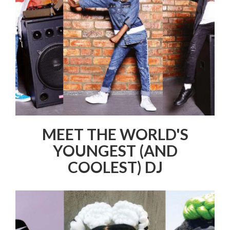
MEET THE WORLD'S
YOUNGEST (AND
COOLEST) DJ