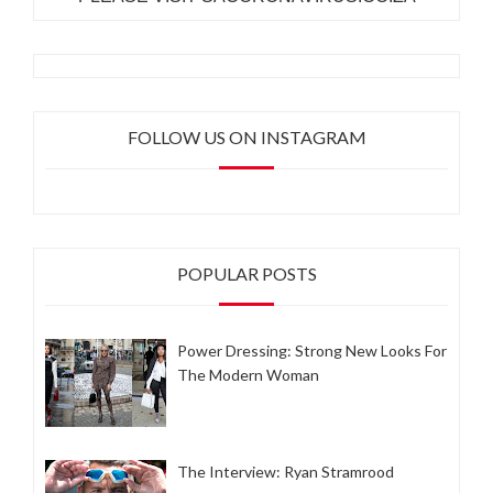
FOLLOW US ON INSTAGRAM
POPULAR POSTS
Power Dressing: Strong New Looks For
The Modern Woman
The Interview: Ryan Stramrood