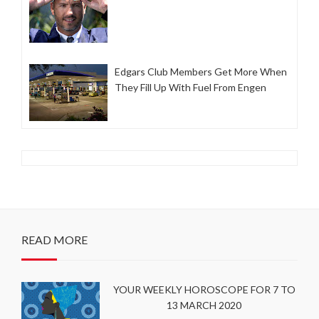
Edgars Club Members Get More When
They Fill Up With Fuel From Engen
READ MORE
YOUR WEEKLY HOROSCOPE FOR 7 TO
13 MARCH 2020