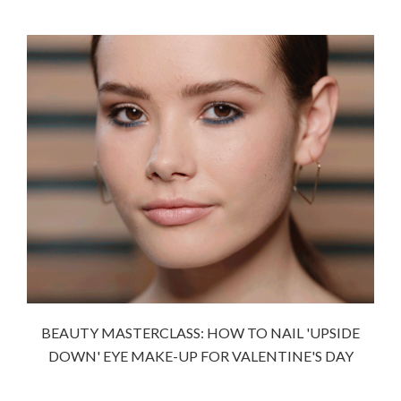
BEAUTY MASTERCLASS: HOW TO NAIL 'UPSIDE
DOWN' EYE MAKE-UP FOR VALENTINE'S DAY