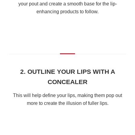
your pout and create a smooth base for the lip-
enhancing products to follow.
2. OUTLINE YOUR LIPS WITH A
CONCEALER
This will help define your lips, making them pop out
more to create the illusion of fuller lips.