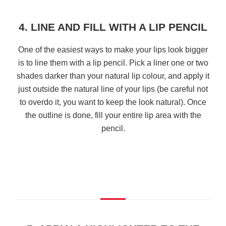
4. LINE AND FILL WITH A LIP PENCIL
One of the easiest ways to make your lips look bigger
is to line them with a lip pencil. Pick a liner one or two
shades darker than your natural lip colour, and apply it
just outside the natural line of your lips (be careful not
to overdo it, you want to keep the look natural). Once
the outline is done, fill your entire lip area with the
pencil.