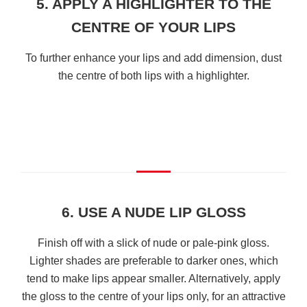
5. APPLY A HIGHLIGHTER TO THE
CENTRE OF YOUR LIPS
To further enhance your lips and add dimension, dust
the centre of both lips with a highlighter.
6. USE A NUDE LIP GLOSS
Finish off with a slick of nude or pale-pink gloss.
Lighter shades are preferable to darker ones, which
tend to make lips appear smaller. Alternatively, apply
the gloss to the centre of your lips only, for an attractive