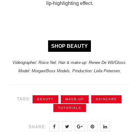
lip-highlighting effect.
SHOP BEAUTY
Videographer: Roice Nel. Hair & make-up: Renee De Wit/Gloss.
Model: Morgan/Boss Models. Production: Leila Petersen.
TAGS:
BEAUTY
MAKE-UP
SKINCARE
TUTORIALS
SHARE: