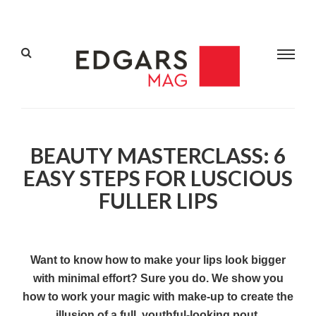
BEAUTY MASTERCLASS: 6
EASY STEPS FOR LUSCIOUS
FULLER LIPS
Want to know how to make your lips look bigger
with minimal effort? Sure you do. We show you
how to work your magic with make-up to create the
illusion of a full, youthful-looking pout.