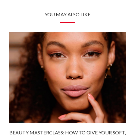
YOU MAY ALSO LIKE
BEAUTY MASTERCLASS: HOW TO GIVE YOUR SOFT,