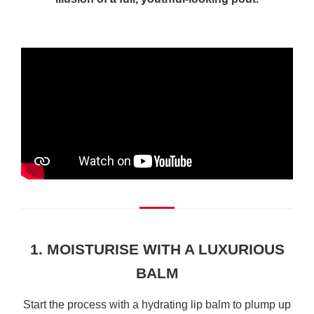
1. MOISTURISE WITH A LUXURIOUS
BALM
Start the process with a hydrating lip balm to plump up