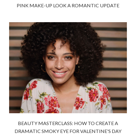
PINK MAKE-UP LOOK A ROMANTIC UPDATE
BEAUTY MASTERCLASS: HOW TO CREATE A
DRAMATIC SMOKY EYE FOR VALENTINE'S DAY