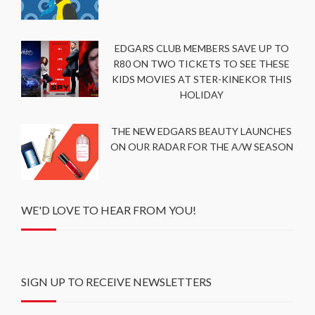
EDGARS CLUB MEMBERS SAVE UP TO
R80 ON TWO TICKETS TO SEE THESE
KIDS MOVIES AT STER-KINEKOR THIS
HOLIDAY
THE NEW EDGARS BEAUTY LAUNCHES
ON OUR RADAR FOR THE A/W SEASON
WE'D LOVE TO HEAR FROM YOU!
SIGN UP TO RECEIVE NEWSLETTERS