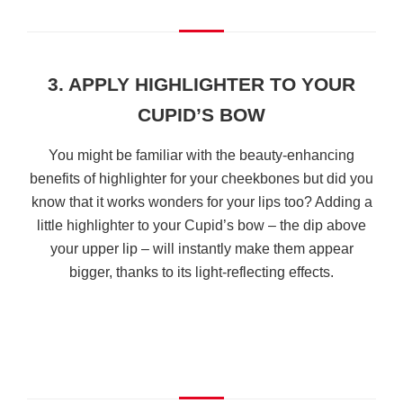
3. APPLY HIGHLIGHTER TO YOUR
CUPID’S BOW
You might be familiar with the beauty-enhancing
benefits of highlighter for your cheekbones but did you
know that it works wonders for your lips too? Adding a
little highlighter to your Cupid’s bow – the dip above
your upper lip – will instantly make them appear
bigger, thanks to its light-reflecting effects.