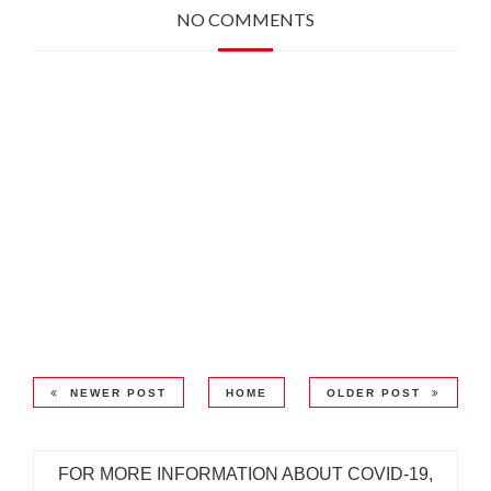
NO COMMENTS
NEWER POST
HOME
OLDER POST
FOR MORE INFORMATION ABOUT COVID-19,