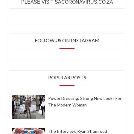
PLEASE VISIT SACORONAVIRUS.CO.ZA
FOLLOW US ON INSTAGRAM
POPULAR POSTS
Power Dressing: Strong New Looks For
The Modern Woman
The Interview: Ryan Stramrood