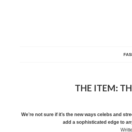
FAS
THE ITEM: T
We’re not sure if it’s the new ways celebs and str
add a sophisticated edge to any
Writt