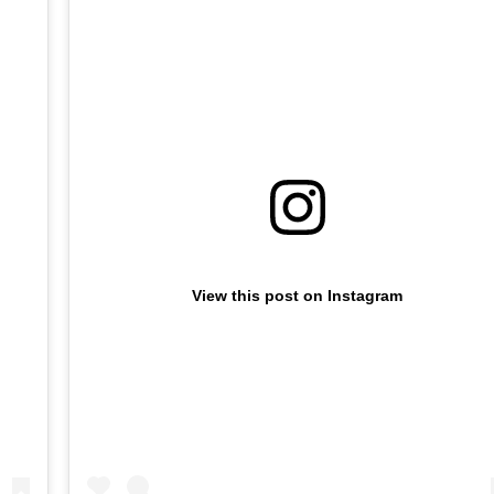
View this post on Instagram