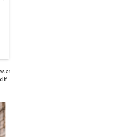
es or
d if