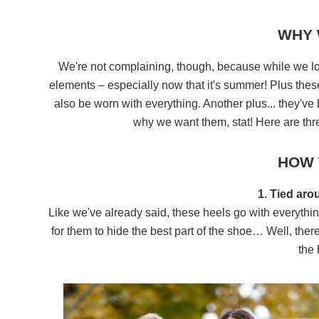
WHY 
We're not complaining, though, because while we love
elements – especially now that it's summer! Plus thes
also be worn with everything. Another plus... they've
why we want them, stat! Here are thre
HOW 
1. Tied aro
Like we've already said, these heels go with everythi
for them to hide the best part of the shoe… Well, the
the 