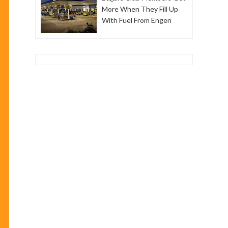
More When They Fill Up
With Fuel From Engen