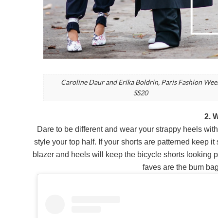
Caroline Daur and Erika Boldrin, Paris Fashion Wee
SS20
2. 
Dare to be different and wear your strappy heels with a
style your top half. If your shorts are patterned keep i
blazer and heels will keep the bicycle shorts looking 
faves are the bum bag