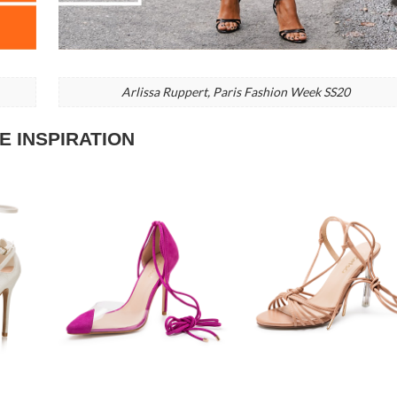
Arlissa Ruppert, Paris Fashion Week SS20
E INSPIRATION