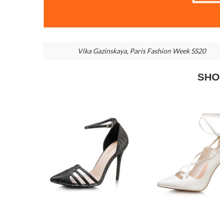
Vika Gazinskaya, Paris Fashion Week SS20
SHO