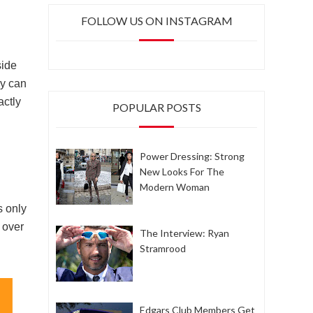
FOLLOW US ON INSTAGRAM
side
ey can
actly
POPULAR POSTS
Power Dressing: Strong
New Looks For The
Modern Woman
s only
 over
The Interview: Ryan
Stramrood
Edgars Club Members Get