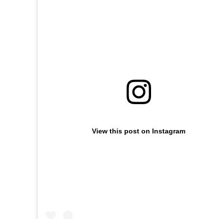
View this post on Instagram