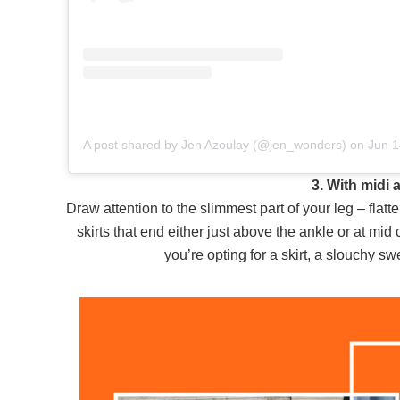
A post shared by Jen Azoulay (@jen_wonders)
on
Jun 14, 2019 at 3:1
3. With midi
Draw attention to the slimmest part of your leg – flatt
skirts that end either just above the ankle or at mid 
you’re opting for a skirt, a slouchy sw