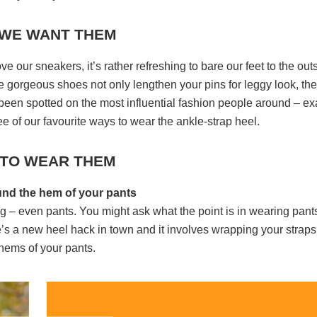
WE WANT THEM
 our sneakers, it’s rather refreshing to bare our feet to the out
e gorgeous shoes not only lengthen your pins for leggy look, th
 been spotted on the most influential fashion people around – ex
e of our favourite ways to wear the ankle-strap heel.
TO WEAR THEM
und the hem of your pants
ng – even pants. You might ask what the point is in wearing pant
re’s a new heel hack in town and it involves wrapping your straps
hems of your pants.