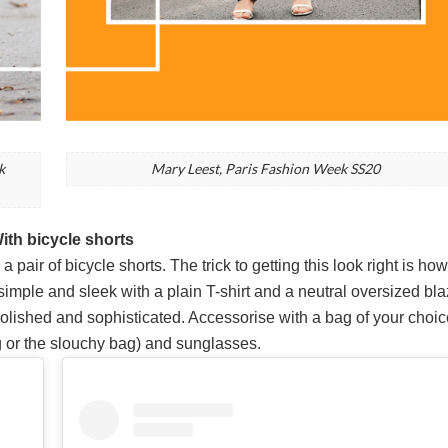
k
Mary Leest, Paris Fashion Week SS20
With bicycle shorts
 pair of bicycle shorts. The trick to getting this look right is ho
t simple and sleek with a plain T-shirt and a neutral oversized bla
polished and sophisticated. Accessorise with a bag of your choic
 or the slouchy bag) and sunglasses.