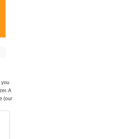
w you
zer. A
e (our