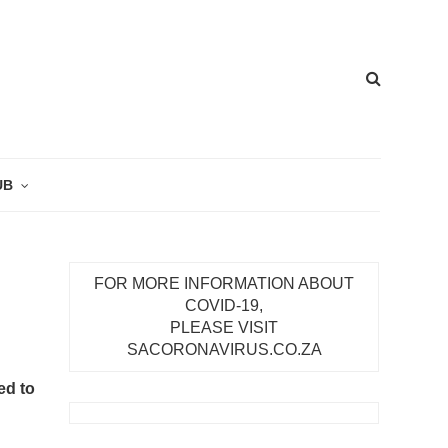
UB
FOR MORE INFORMATION ABOUT
COVID-19,
PLEASE VISIT
SACORONAVIRUS.CO.ZA
ed to