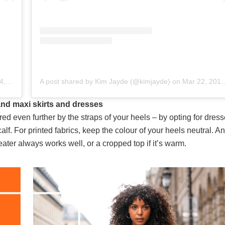
5pm PDT
A post shared by Kim Jayde (@kimjayde)
on
Mar 22, 2019 at 5:49am PDT
 and maxi skirts and dresses
ered even further by the straps of your heels – by opting for dress
calf. For printed fabrics, keep the colour of your heels neutral. An
eater always works well, or a cropped top if it’s warm.