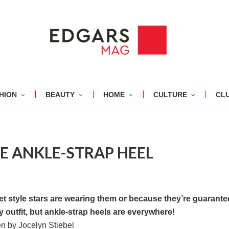
HION
BEAUTY
HOME
CULTURE
CL
HE ANKLE-STRAP HEEL
eet style stars are wearing them or because they’re guarante
 outfit, but ankle-strap heels are everywhere!
en by Jocelyn Stiebel