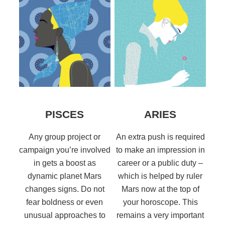
PISCES
ARIES
Any group project or
An extra push is required
campaign you’re involved
to make an impression in
in gets a boost as
career or a public duty –
dynamic planet Mars
which is helped by ruler
changes signs. Do not
Mars now at the top of
fear boldness or even
your horoscope. This
unusual approaches to
remains a very important