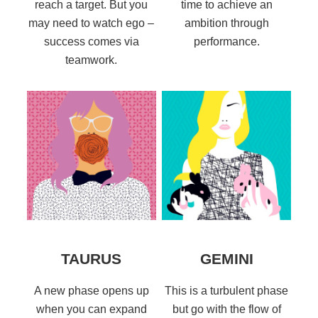
reach a target. But you
time to achieve an
may need to watch ego –
ambition through
success comes via
performance.
teamwork.
TAURUS
GEMINI
A new phase opens up
This is a turbulent phase
when you can expand
but go with the flow of