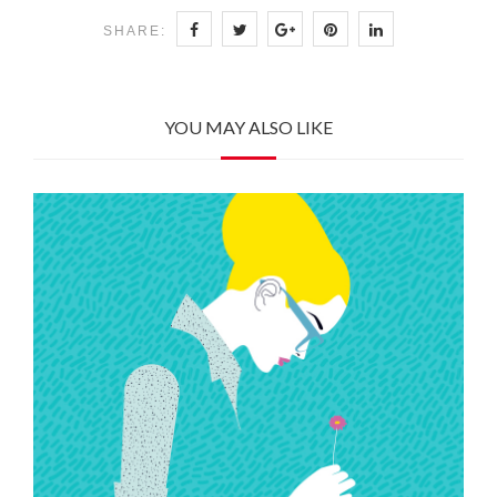
SHARE:
YOU MAY ALSO LIKE