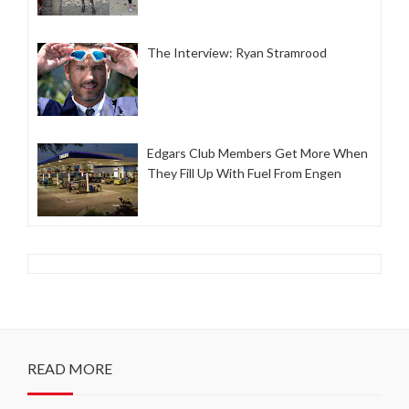
The Interview: Ryan Stramrood
Edgars Club Members Get More When
They Fill Up With Fuel From Engen
READ MORE