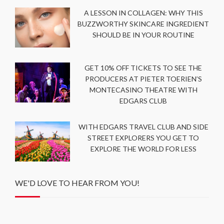
A LESSON IN COLLAGEN: WHY THIS
BUZZWORTHY SKINCARE INGREDIENT
SHOULD BE IN YOUR ROUTINE
GET 10% OFF TICKETS TO SEE THE
PRODUCERS AT PIETER TOERIEN’S
MONTECASINO THEATRE WITH
EDGARS CLUB
WITH EDGARS TRAVEL CLUB AND SIDE
STREET EXPLORERS YOU GET TO
EXPLORE THE WORLD FOR LESS
WE'D LOVE TO HEAR FROM YOU!