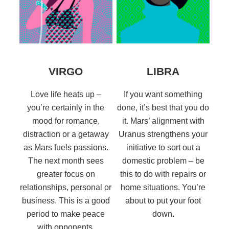
VIRGO
LIBRA
Love life heats up –
If you want something
you’re certainly in the
done, it’s best that you do
mood for romance,
it. Mars’ alignment with
distraction or a getaway
Uranus strengthens your
as Mars fuels passions.
initiative to sort out a
The next month sees
domestic problem – be
greater focus on
this to do with repairs or
relationships, personal or
home situations. You’re
business. This is a good
about to put your foot
period to make peace
down.
with opponents.