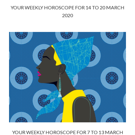
YOUR WEEKLY HOROSCOPE FOR 14 TO 20 MARCH
2020
YOUR WEEKLY HOROSCOPE FOR 7 TO 13 MARCH