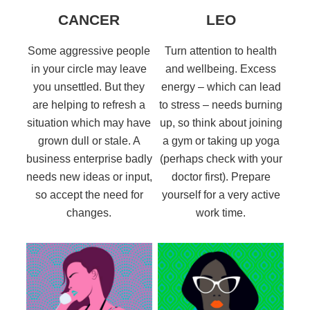
CANCER
LEO
Some aggressive people
Turn attention to health
in your circle may leave
and wellbeing. Excess
you unsettled. But they
energy – which can lead
are helping to refresh a
to stress – needs burning
situation which may have
up, so think about joining
grown dull or stale. A
a gym or taking up yoga
business enterprise badly
(perhaps check with your
needs new ideas or input,
doctor first). Prepare
so accept the need for
yourself for a very active
changes.
work time.