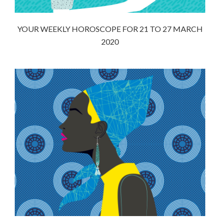
YOUR WEEKLY HOROSCOPE FOR 21 TO 27 MARCH
2020