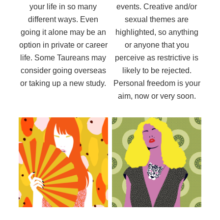
your life in so many
events. Creative and/or
different ways. Even
sexual themes are
going it alone may be an
highlighted, so anything
option in private or career
or anyone that you
life. Some Taureans may
perceive as restrictive is
consider going overseas
likely to be rejected.
or taking up a new study.
Personal freedom is your
aim, now or very soon.