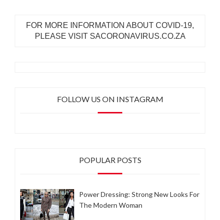
FOR MORE INFORMATION ABOUT COVID-19,
PLEASE VISIT SACORONAVIRUS.CO.ZA
FOLLOW US ON INSTAGRAM
POPULAR POSTS
Power Dressing: Strong New Looks For
The Modern Woman