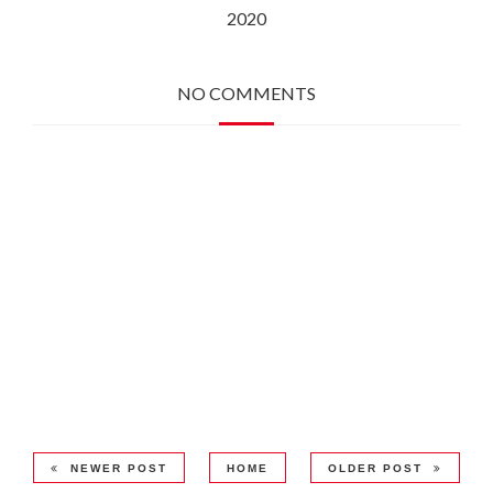
2020
NO COMMENTS
NEWER POST
HOME
OLDER POST