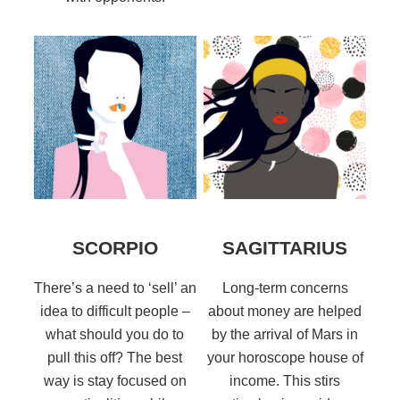
SCORPIO
SAGITTARIUS
There’s a need to ‘sell’ an
Long-term concerns
idea to difficult people –
about money are helped
what should you do to
by the arrival of Mars in
pull this off? The best
your horoscope house of
way is stay focused on
income. This stirs