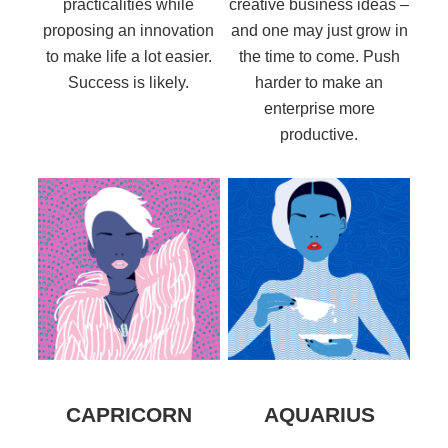
practicalities while
creative business ideas –
proposing an innovation
and one may just grow in
to make life a lot easier.
the time to come. Push
Success is likely.
harder to make an
enterprise more
productive.
CAPRICORN
AQUARIUS