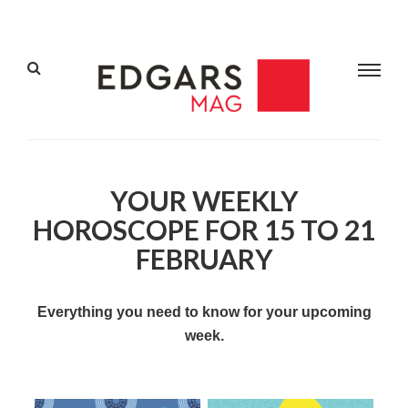
YOUR WEEKLY
HOROSCOPE FOR 15 TO 21
FEBRUARY
Everything you need to know for your upcoming
week.