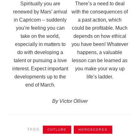
Spiritually you are
There’s a need to deal
renewed by Mars’ arrival
with the consequences of
in Capricorn – suddenly
a past action, which
you’re feeling you can
could be profitable. Much
take on the world,
depends on how ethical
especially in matters to
you have been! Whatever
do with developing a
happens, a valuable
talent or pursuing a love
lesson can be learned as
interest. Expect important
you make your way up
developments up to the
life’s ladder.
end of March.
By Victor Olliver
TAGS:
CUTLURE
HOROSCOPES