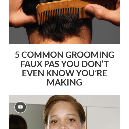
5 COMMON GROOMING
FAUX PAS YOU DON’T
EVEN KNOW YOU’RE
MAKING