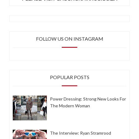
FOLLOW US ON INSTAGRAM
POPULAR POSTS
Power Dressing: Strong New Looks For
The Modern Woman
The Interview: Ryan Stramrood