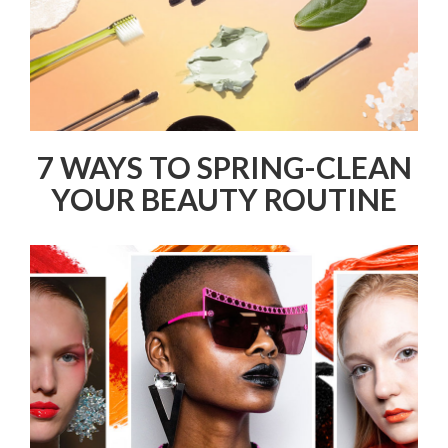
7 WAYS TO SPRING-CLEAN
YOUR BEAUTY ROUTINE