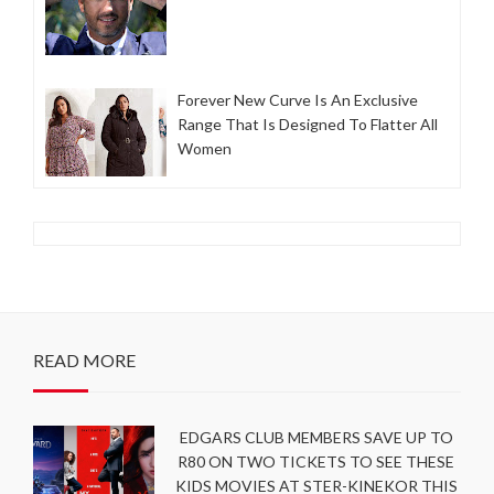
Forever New Curve Is An Exclusive
Range That Is Designed To Flatter All
Women
READ MORE
EDGARS CLUB MEMBERS SAVE UP TO
R80 ON TWO TICKETS TO SEE THESE
KIDS MOVIES AT STER-KINEKOR THIS