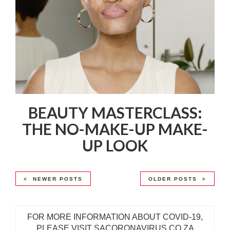
BEAUTY MASTERCLASS:
THE NO-MAKE-UP MAKE-
UP LOOK
NEWER POSTS
OLDER POSTS
FOR MORE INFORMATION ABOUT COVID-19,
PLEASE VISIT SACORONAVIRUS.CO.ZA