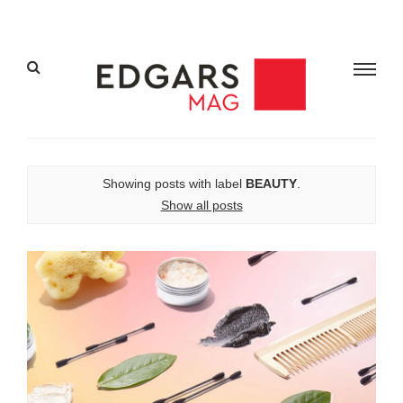
Showing posts with label
BEAUTY
.
Show all posts