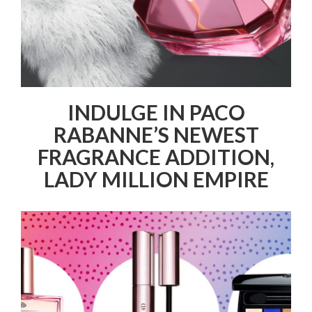
INDULGE IN PACO
RABANNE’S NEWEST
FRAGRANCE ADDITION,
LADY MILLION EMPIRE