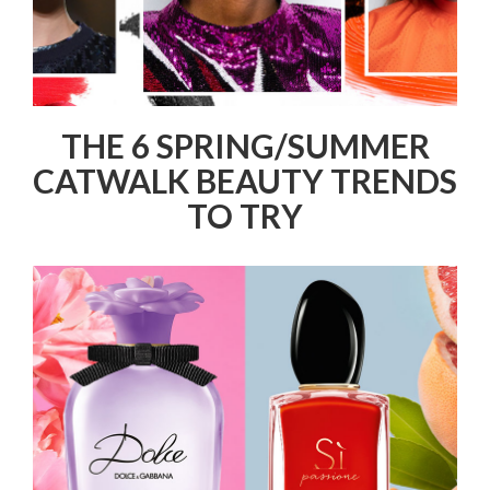
THE 6 SPRING/SUMMER
CATWALK BEAUTY TRENDS
TO TRY