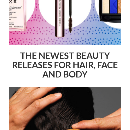
THE NEWEST BEAUTY
RELEASES FOR HAIR, FACE
AND BODY