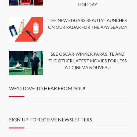
HOLIDAY
THE NEW EDGARS BEAUTY LAUNCHES
ON OUR RADAR FOR THE A/W SEASON
SEE OSCAR-WINNER PARASITE AND
THE OTHER LATEST MOVIES FOR LESS
AT CINEMA NOUVEAU
WE'D LOVE TO HEAR FROM YOU!
SIGN UP TO RECEIVE NEWSLETTERS