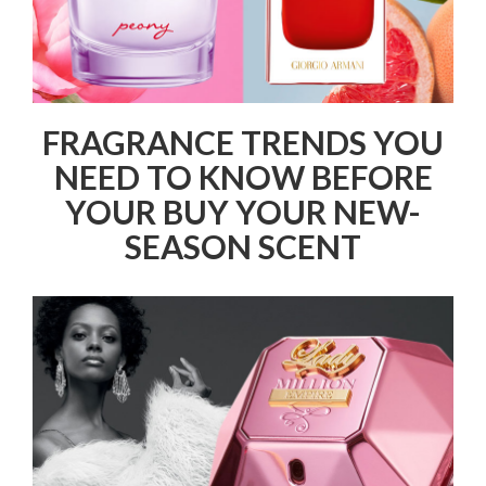
FRAGRANCE TRENDS YOU
NEED TO KNOW BEFORE
YOUR BUY YOUR NEW-
SEASON SCENT