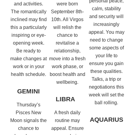
personal peace,
and activities.
were born
calm, stability
The romantically
September 8th-
and security will
inclined may find
10th. All Virgos
increasingly
this a particularly
will relish the
appeal. You may
inspiring or eye-
chance to
need to change
opening week.
revitalise a
some aspects of
Be ready to
relationship,
your life to
make changes at
move into a fresh
ensure you gain
work or in your
work phase, or
these qualities.
health schedule.
boost health and
Talks, a trip or
wellbeing.
negotiations this
GEMINI
week will set the
LIBRA
ball rolling.
Thursday’s
Pisces New
A fresh daily
AQUARIUS
Moon signals the
routine may
chance to
appeal. Ensure