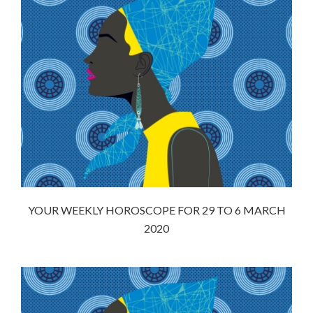
YOUR WEEKLY HOROSCOPE FOR 29 TO 6 MARCH
2020