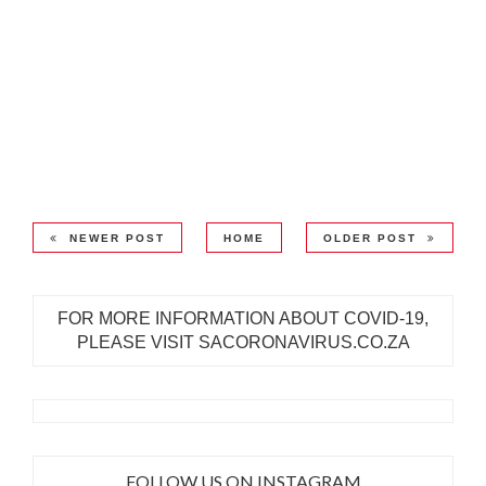
NEWER POST
HOME
OLDER POST
FOR MORE INFORMATION ABOUT COVID-19,
PLEASE VISIT SACORONAVIRUS.CO.ZA
FOLLOW US ON INSTAGRAM