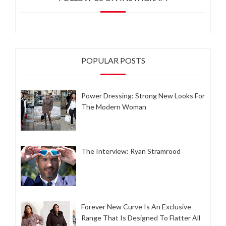
POPULAR POSTS
Power Dressing: Strong New Looks For
The Modern Woman
The Interview: Ryan Stramrood
Forever New Curve Is An Exclusive
Range That Is Designed To Flatter All