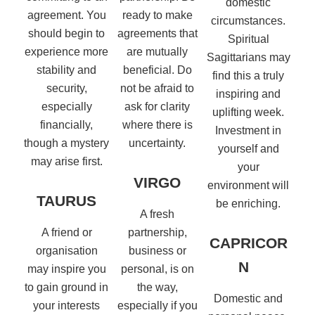
domestic
agreement. You
ready to make
circumstances.
should begin to
agreements that
Spiritual
experience more
are mutually
Sagittarians may
stability and
beneficial. Do
find this a truly
security,
not be afraid to
inspiring and
especially
ask for clarity
uplifting week.
financially,
where there is
Investment in
though a mystery
uncertainty.
yourself and
may arise first.
your
VIRGO
environment will
TAURUS
be enriching.
A fresh
A friend or
partnership,
CAPRICOR
organisation
business or
N
may inspire you
personal, is on
to gain ground in
the way,
Domestic and
your interests
especially if you