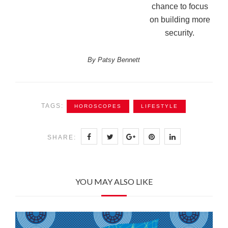
chance to focus
on building more
security.
By Patsy Bennett
TAGS:
HOROSCOPES
LIFESTYLE
SHARE:
YOU MAY ALSO LIKE