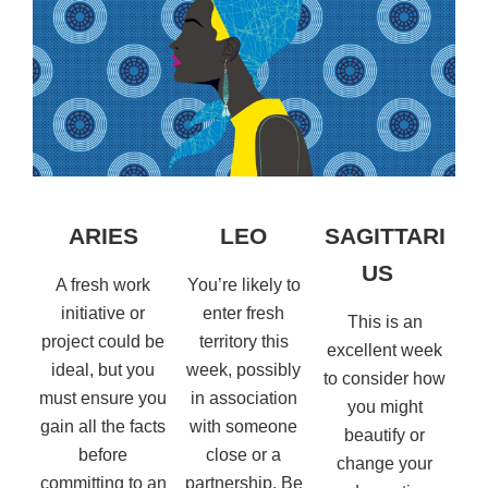
ARIES
LEO
SAGITTARI
US
A fresh work
You’re likely to
initiative or
enter fresh
This is an
project could be
territory this
excellent week
ideal, but you
week, possibly
to consider how
must ensure you
in association
you might
gain all the facts
with someone
beautify or
before
close or a
change your
committing to an
partnership. Be