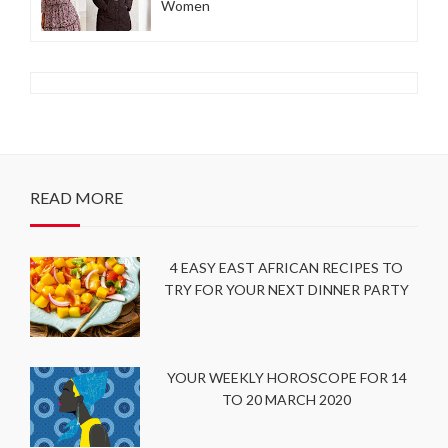
Women
READ MORE
4 EASY EAST AFRICAN RECIPES TO
TRY FOR YOUR NEXT DINNER PARTY
YOUR WEEKLY HOROSCOPE FOR 14
TO 20 MARCH 2020