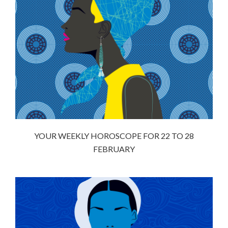
YOUR WEEKLY HOROSCOPE FOR 22 TO 28
FEBRUARY