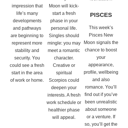
impression that
Moon will kick-
life’s many
start a fresh
PISCES
developments
phase in your
This week’s
and pathways
personal life.
Pisces New
are beginning to
Singles should
Moon signals the
represent more
mingle: you may
chance to boost
stability and
meet a romantic
your
security. You
character.
appearance,
could see a fresh
Creative or
profile, wellbeing
start in the area
spiritual
and also
of work or home.
Scorpios could
romance. You’ll
deepen your
find out if you’ve
interests. A fresh
been unrealistic
work schedule or
about someone
healthier phase
or a venture. If
will appeal.
so, you’ll get the