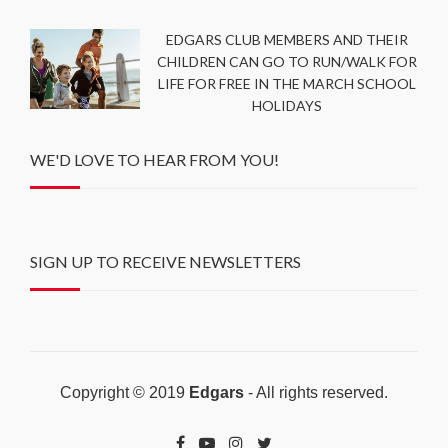
EDGARS CLUB MEMBERS AND THEIR
CHILDREN CAN GO TO RUN/WALK FOR
LIFE FOR FREE IN THE MARCH SCHOOL
HOLIDAYS
WE'D LOVE TO HEAR FROM YOU!
SIGN UP TO RECEIVE NEWSLETTERS
Copyright © 2019
Edgars
- All rights reserved.