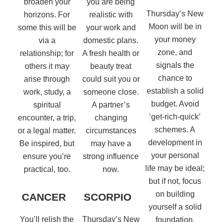
broaden your
you are being
Thursday’s New
horizons. For
realistic with
Moon will be in
some this will be
your work and
your money
via a
domestic plans.
zone, and
relationship; for
A fresh health or
signals the
others it may
beauty treat
chance to
arise through
could suit you or
establish a solid
work, study, a
someone close.
budget. Avoid
spiritual
A partner’s
‘get-rich-quick’
encounter, a trip,
changing
schemes. A
or a legal matter.
circumstances
development in
Be inspired, but
may have a
your personal
ensure you’re
strong influence
life may be ideal;
practical, too.
now.
but if not, focus
on building
CANCER
SCORPIO
yourself a solid
You’ll relish the
Thursday’s New
foundation.