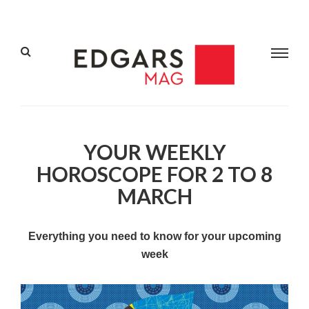
YOUR WEEKLY
HOROSCOPE FOR 2 TO 8
MARCH
Everything you need to know for your upcoming
week