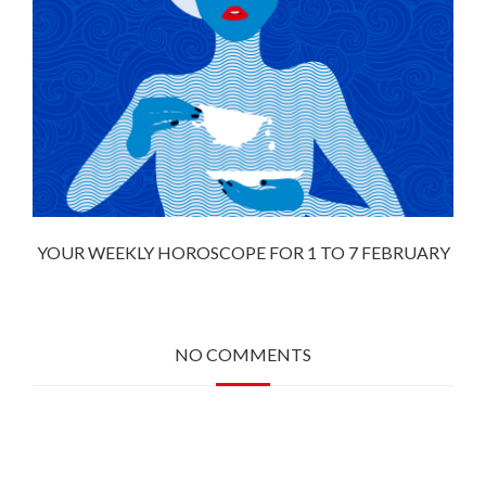
YOUR WEEKLY HOROSCOPE FOR 1 TO 7 FEBRUARY
NO COMMENTS