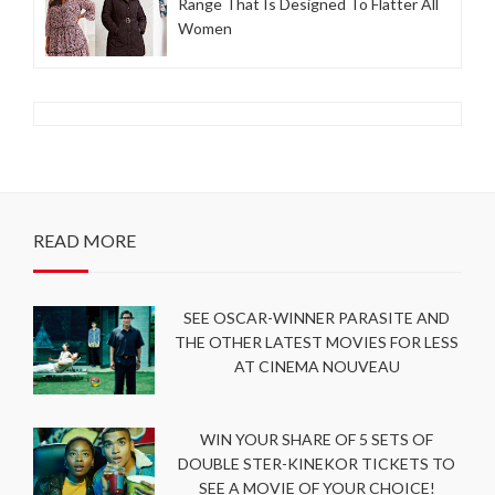
Range That Is Designed To Flatter All
Women
READ MORE
SEE OSCAR-WINNER PARASITE AND
THE OTHER LATEST MOVIES FOR LESS
AT CINEMA NOUVEAU
WIN YOUR SHARE OF 5 SETS OF
DOUBLE STER-KINEKOR TICKETS TO
SEE A MOVIE OF YOUR CHOICE!