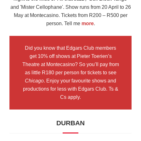
and 'Mister Cellophane'. Show runs from 20 April to 26
May at Montecasino. Tickets from R200 – R500 per
person. Tell me
more
.
Did you know that Edgars Club members
get 10% off shows at Pieter Toerien’s
Theatre at Montecasino? So you’ll pay from
as little R180 per person for tickets to see
Chicago
. Enjoy your favourite shows and
productions for less with Edgars Club. Ts &
Cs apply.
DURBAN