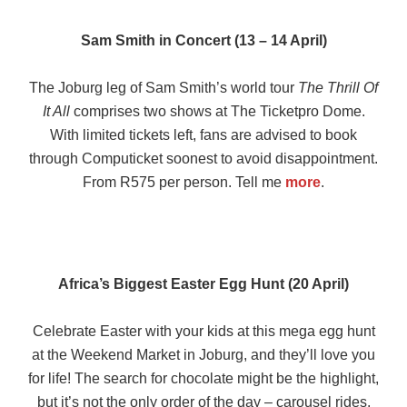
Sam Smith in Concert (13 – 14 April)
The Joburg leg of Sam Smith’s world tour
The Thrill Of
It All
comprises two shows at The Ticketpro Dome.
With limited tickets left, fans are advised to book
through Computicket soonest to avoid disappointment.
From R575 per person. Tell me
more
.
Africa’s Biggest Easter Egg Hunt (20 April)
Celebrate Easter with your kids at this mega egg hunt
at the Weekend Market in Joburg, and they’ll love you
for life! The search for chocolate might be the highlight,
but it’s not the only order of the day – carousel rides,