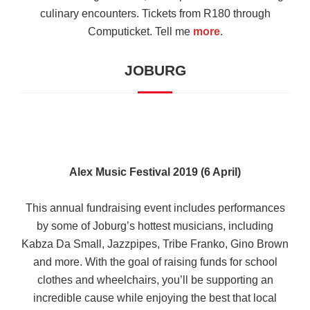
culinary encounters. Tickets from R180 through
Computicket. Tell me
more
.
JOBURG
Alex Music Festival 2019 (6 April)
This annual fundraising event includes performances
by some of Joburg’s hottest musicians, including
Kabza Da Small, Jazzpipes, Tribe Franko, Gino Brown
and more. With the goal of raising funds for school
clothes and wheelchairs, you’ll be supporting an
incredible cause while enjoying the best that local