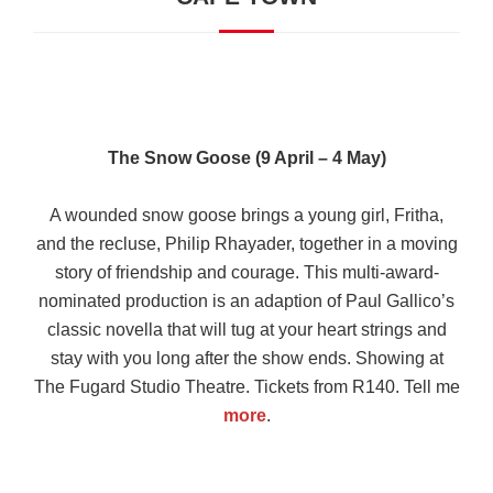
The Snow Goose (9 April – 4 May)
A wounded snow goose brings a young girl, Fritha,
and the recluse, Philip Rhayader, together in a moving
story of friendship and courage. This multi-award-
nominated production is an adaption of Paul Gallico’s
classic novella that will tug at your heart strings and
stay with you long after the show ends. Showing at
The Fugard Studio Theatre. Tickets from R140. Tell me
more
.