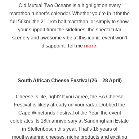
Old Mutual Two Oceans is a highlight on every
marathon runner’s calendar. Whether you’re in it for the
full 56km, the 21.1km half marathon, or simply to show
your support from the sidelines, the spectacular
scenery and awesome vibe at this iconic event won’t
disappoint. Tell me
more
.
South African Cheese Festival (26 – 28 April)
Cheese is life, right? If you agree, the SA Cheese
Festival is likely already on your radar. Dubbed the
Cape Winelands Festival of the Year, the event
celebrates its 18th anniversary at Sandringham Estate
in Stellenbosch this year. That’s 18 years of
mouthwatering cheeses, niche products and exciting