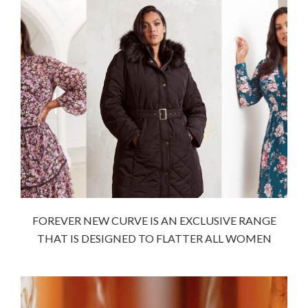
FOREVER NEW CURVE IS AN EXCLUSIVE RANGE
THAT IS DESIGNED TO FLATTER ALL WOMEN