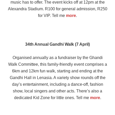
music has to offer. The event kicks off at 12pm at the
Alexandra Stadium. R100 for general admission, R250
for VIP. Tell me
more
.
34th Annual Gandhi Walk (7 April)
Organised annually as a fundraiser by the Ghandi
Walk Committee, this family-friendly event comprises a
6km and 12km fun walk, starting and ending at the
Gandhi Hall in Lenasia. A variety show rounds off the
day’s entertainment, including a dance-off, fashion
show, local singers and other acts. There’s also a
dedicated Kid Zone for little ones. Tell me
more
.