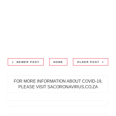
NEWER POST
HOME
OLDER POST
FOR MORE INFORMATION ABOUT COVID-19,
PLEASE VISIT SACORONAVIRUS.CO.ZA