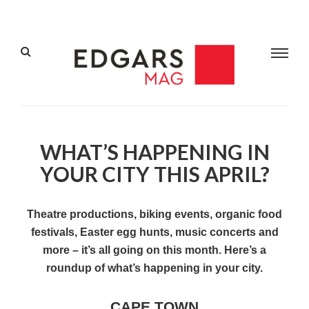
WHAT’S HAPPENING IN
YOUR CITY THIS APRIL?
Theatre productions, biking events, organic food
festivals, Easter egg hunts, music concerts and
more – it’s all going on this month. Here’s a
roundup of what’s happening in your city.
CAPE TOWN