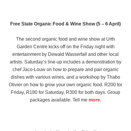
Free State Organic Food & Wine Show (5 – 6 April)
The second organic food and wine show at Urth
Garden Centre kicks off on the Friday night with
entertainment by Dewald Wasserfall and other local
artists. Saturday’s line-up includes a demonstration by
chef Jaco-Louw on how to prepare and pair organic
dishes with various wines, and a workshop by Thabo
Olivier on how to grow your own organic food. R200 for
Friday, R180 for Saturday, R300 for both days. Group
packages available. Tell me
more
.