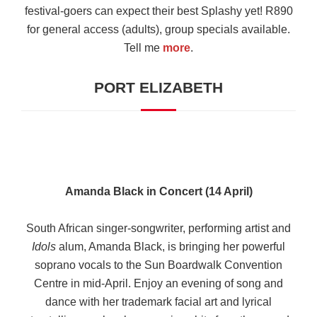
festival-goers can expect their best Splashy yet! R890
for general access (adults), group specials available.
Tell me
more
.
PORT ELIZABETH
Amanda Black in Concert (14 April)
South African singer-songwriter, performing artist and
Idols
alum, Amanda Black, is bringing her powerful
soprano vocals to the Sun Boardwalk Convention
Centre in mid-April. Enjoy an evening of song and
dance with her trademark facial art and lyrical