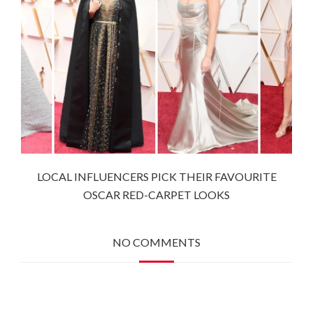
LOCAL INFLUENCERS PICK THEIR FAVOURITE
OSCAR RED-CARPET LOOKS
NO COMMENTS