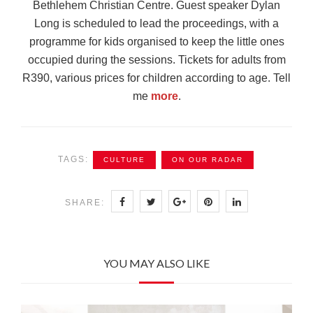
Bethlehem Christian Centre. Guest speaker Dylan
Long is scheduled to lead the proceedings, with a
programme for kids organised to keep the little ones
occupied during the sessions. Tickets for adults from
R390, various prices for children according to age. Tell
me
more
.
TAGS:
CULTURE
ON OUR RADAR
SHARE:
YOU MAY ALSO LIKE