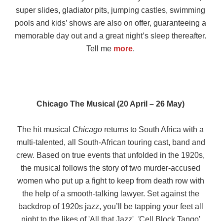
super slides, gladiator pits, jumping castles, swimming
pools and kids’ shows are also on offer, guaranteeing a
memorable day out and a great night’s sleep thereafter.
Tell me
more
.
Chicago The Musical (20 April – 26 May)
The hit musical
Chicago
returns to South Africa with a
multi-talented, all South-African touring cast, band and
crew. Based on true events that unfolded in the 1920s,
the musical follows the story of two murder-accused
women who put up a fight to keep from death row with
the help of a smooth-talking lawyer. Set against the
backdrop of 1920s jazz, you’ll be tapping your feet all
night to the likes of 'All that Jazz'
, '
Cell Block Tango'