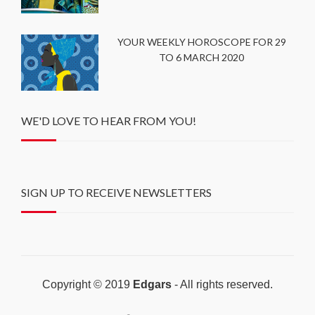
YOUR WEEKLY HOROSCOPE FOR 29
TO 6 MARCH 2020
WE'D LOVE TO HEAR FROM YOU!
SIGN UP TO RECEIVE NEWSLETTERS
Copyright © 2019
Edgars
- All rights reserved.