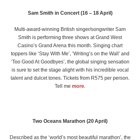
Sam Smith in Concert (16 – 18 April)
Multi-award-winning British singer/songwriter Sam
Smith is performing three shows at Grand West
Casino’s Grand Arena this month. Singing chart
toppers like ‘Stay With Me’, ‘Writing’s on the Wall’ and
‘Too Good At Goodbyes’, the global singing sensation
is sure to set the stage alight with his incredible vocal
talent and dulcet tones. Tickets from R575 per person.
Tell me
more
.
Two Oceans Marathon (20 April)
Described as the ‘world’s most beautiful marathon’, the