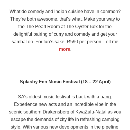
What do comedy and Indian cuisine have in common?
They’re both awesome, that’s what. Make your way to
the The Pearl Room at The Oyster Box for the
delightful pairing of curry and comedy and get your
sambal on. For fun’s sake! R590 per person. Tell me
more
.
Splashy Fen Music Festival (18 – 22 April)
SA’s oldest music festival is back with a bang.
Experience new acts and an incredible vibe in the
scenic southern Drakensberg of KwaZulu-Natal as you
escape the demands of city life in refreshing camping
style. With various new developments in the pipeline,