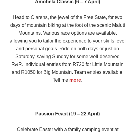
Amohela Classic (6 – 7 April)
Head to Clarens, the jewel of the Free State, for two
days of mountain biking at the foot of the scenic Maluti
Mountains. Various race options are available,
allowing you to tailor the experience to your skills level
and personal goals. Ride on both days or just on
Saturday, saving Sunday for some well-deserved
R&R. Individual entries from R720 for Little Mountain
and R1050 for Big Mountain. Team entries available.
Tell me
more
.
Passion Feast (19 – 22 April)
Celebrate Easter with a family camping event at