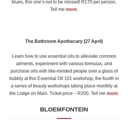
blues, this one’s not to be missed! R170 per person.
Tell me
more
.
The Bathroom Apothecary (27 April)
Learn how to use essential oils to alleviate common
ailments, experiment with various formulas, and
purchase oils with like-minded people over a glass of
bubbly at this Essential Oil 101 workshop, the fourth in
a series of beauty workshops taking place monthly at
the Lodge on Main. Ticket price – R200. Tell me
more
.
BLOEMFONTEIN