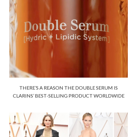
THERE’S A REASON THE DOUBLE SERUM IS
CLARINS’ BEST-SELLING PRODUCT WORLDWIDE