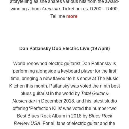
storytelling as she shares various hits from the award-
winning album
Amazulu
. Ticket prices: R200 – R400.
Tell me
more
.
Dan Patlansky Duo Electric Live (19 April)
World-renowned electric guitarist Dan Patlansky is
performing alongside a keyboard player for the first
time, bringing a new flavour to his show at The Music
Kitchen this month. Patlansky was voted the ninth best
blues guitarist in the world by
Total Guitar &
Musicradar
in December 2018, and his latest studio
offering ‘Perfection Kills’ was voted the number-two
Best Blues Rock Album in 2018 by
Blues Rock
Review USA
. For all fans of electric guitar and the