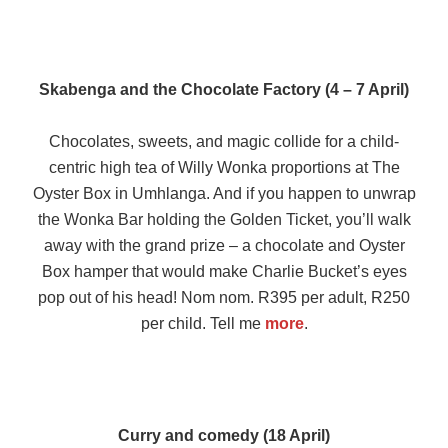
Skabenga and the Chocolate Factory (4 – 7 April)
Chocolates, sweets, and magic collide for a child-
centric high tea of Willy Wonka proportions at The
Oyster Box in Umhlanga. And if you happen to unwrap
the Wonka Bar holding the Golden Ticket, you’ll walk
away with the grand prize – a chocolate and Oyster
Box hamper that would make Charlie Bucket’s eyes
pop out of his head! Nom nom. R395 per adult, R250
per child. Tell me
more
.
Curry and comedy (18 April)