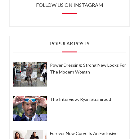
FOLLOW US ON INSTAGRAM
POPULAR POSTS
Power Dressing: Strong New Looks For
The Modern Woman
The Interview: Ryan Stramrood
Forever New Curve Is An Exclusive