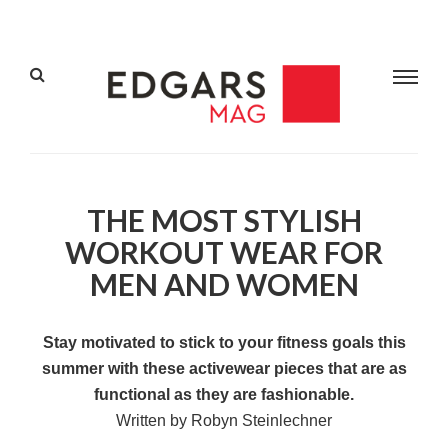
THE MOST STYLISH
WORKOUT WEAR FOR
MEN AND WOMEN
Stay motivated to stick to your fitness goals this
summer with these activewear pieces that are as
functional as they are fashionable.
Written by Robyn Steinlechner