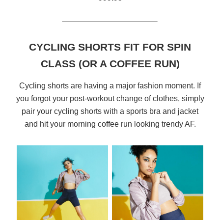
CYCLING SHORTS FIT FOR SPIN
CLASS (OR A COFFEE RUN)
Cycling shorts are having a major fashion moment. If
you forgot your post-workout change of clothes, simply
pair your cycling shorts with a sports bra and jacket
and hit your morning coffee run looking trendy AF.