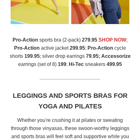
Pro-Action
sports bra (2-pack)
279.95
SHOP NOW
;
Pro-Action
active jacket
299.95
;
Pro-Action
cycle
shorts
199.95
; silver drop earrings
79.95;
Accessorize
earrings (set of 8)
199
;
Hi-Tec
sneakers
499.95
LEGGINGS AND SPORTS BRAS FOR
YOGA AND PILATES
Whether you're crushing it at pilates or sweating
through those vinyasas, these swoon-worthy leggings
and sports bras will feel soft and supportive while you