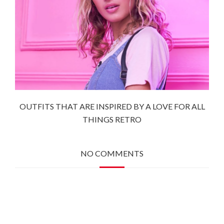
OUTFITS THAT ARE INSPIRED BY A LOVE FOR ALL
THINGS RETRO
NO COMMENTS