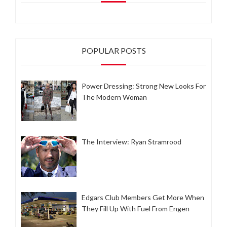
POPULAR POSTS
Power Dressing: Strong New Looks For
The Modern Woman
The Interview: Ryan Stramrood
Edgars Club Members Get More When
They Fill Up With Fuel From Engen