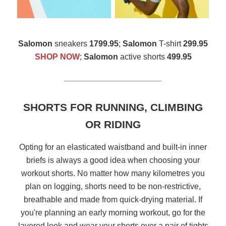
Salomon
sneakers
1799.95
;
Salomon
T-shirt
299.95
SHOP NOW
;
Salomon
active shorts
499.95
SHORTS FOR RUNNING, CLIMBING
OR RIDING
Opting for an elasticated waistband and built-in inner
briefs is always a good idea when choosing your
workout shorts. No matter how many kilometres you
plan on logging, shorts need to be non-restrictive,
breathable and made from quick-drying material. If
you're planning an early morning workout, go for the
layered look and wear your shorts over a pair of tights