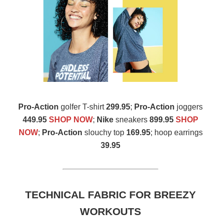
Pro-Action
golfer T-shirt
299.95
;
Pro-Action
joggers
449.95
SHOP NOW
;
Nike
sneakers
899.95
SHOP
NOW
;
Pro-Action
slouchy top
169.95
; hoop earrings
39.95
TECHNICAL FABRIC FOR BREEZY
WORKOUTS