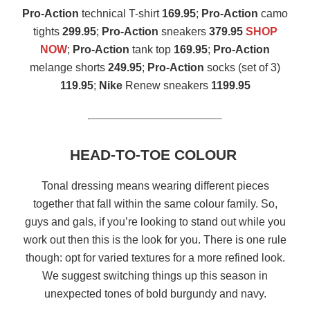
Pro-Action
technical T-shirt
169.95
;
Pro-Action
camo
tights
299.95
;
Pro-Action
sneakers
379.95
SHOP
NOW
;
Pro-Action
tank top
169.95
;
Pro-Action
melange shorts
249.95
;
Pro-Action
socks (set of 3)
119.95
;
Nike
Renew sneakers
1199.95
HEAD-TO-TOE COLOUR
Tonal dressing means wearing different pieces
together that fall within the same colour family. So,
guys and gals, if you’re looking to stand out while you
work out then this is the look for you. There is one rule
though: opt for varied textures for a more refined look.
We suggest switching things up this season in
unexpected tones of bold burgundy and navy.