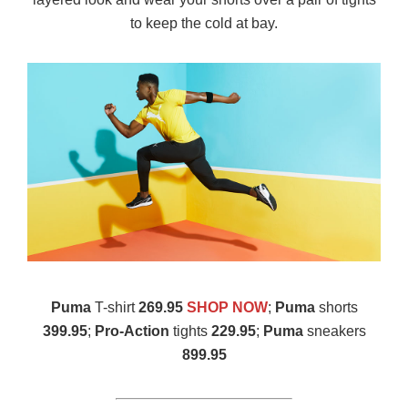
to keep the cold at bay.
Puma
T-shirt
269.95
SHOP NOW
;
Puma
shorts
399.95
;
Pro-Action
tights
229.95
;
Puma
sneakers
899.95