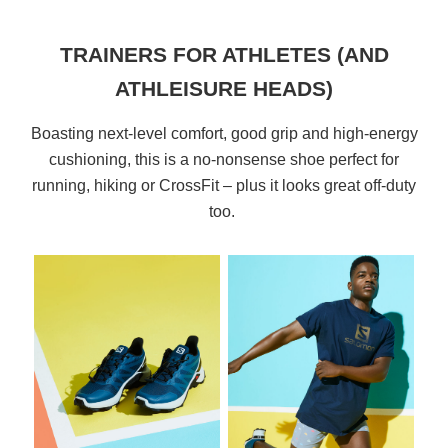
TRAINERS FOR ATHLETES (AND
ATHLEISURE HEADS)
Boasting next-level comfort, good grip and high-energy
cushioning, this is a no-nonsense shoe perfect for
running, hiking or CrossFit – plus it looks great off-duty
too.