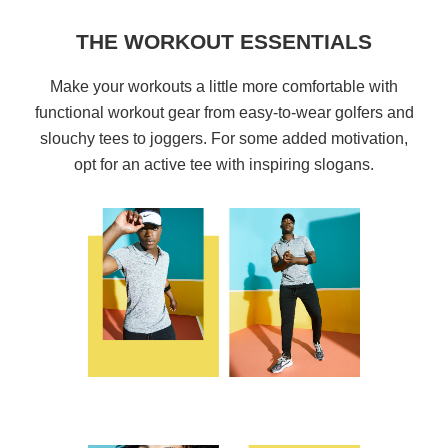
THE WORKOUT ESSENTIALS
Make your workouts a little more comfortable with
functional workout gear from easy-to-wear golfers and
slouchy tees to joggers. For some added motivation,
opt for an active tee with inspiring slogans.