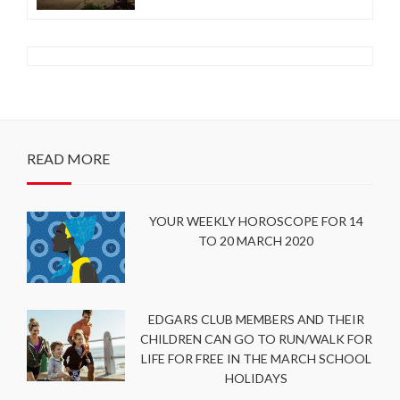
READ MORE
YOUR WEEKLY HOROSCOPE FOR 14
TO 20 MARCH 2020
EDGARS CLUB MEMBERS AND THEIR
CHILDREN CAN GO TO RUN/WALK FOR
LIFE FOR FREE IN THE MARCH SCHOOL
HOLIDAYS