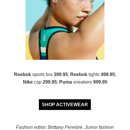
Reebok
sports bra
399.95
;
Reebok
tights
499.95
;
Nike
cap
299.95
;
Puma
sneakers
999.95
SHOP ACTIVEWEAR
Fashion editor: Brittany Penebre. Junior fashion