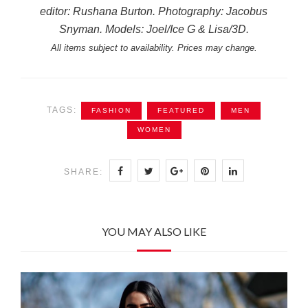
editor: Rushana Burton. Photography: Jacobus
Snyman. Models: Joel/Ice G & Lisa/3D.
All items subject to availability. Prices may change.
TAGS:
FASHION
FEATURED
MEN
WOMEN
SHARE:
YOU MAY ALSO LIKE