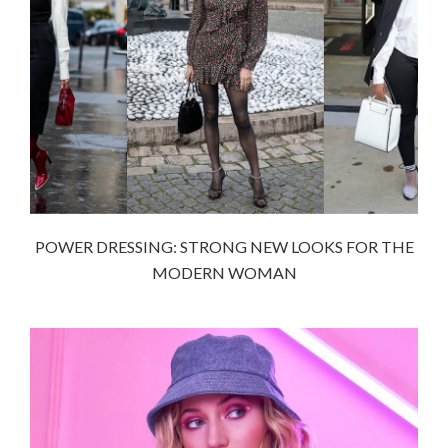
POWER DRESSING: STRONG NEW LOOKS FOR THE
MODERN WOMAN