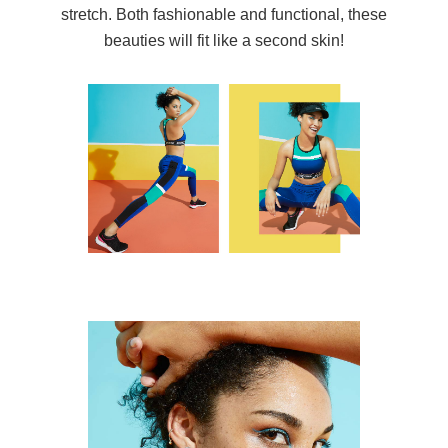
stretch. Both fashionable and functional, these
beauties will fit like a second skin!