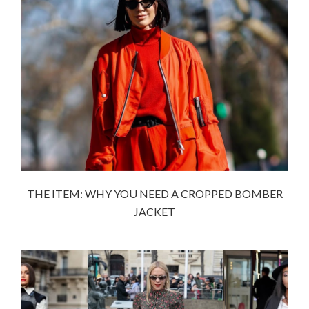
THE ITEM: WHY YOU NEED A CROPPED BOMBER
JACKET