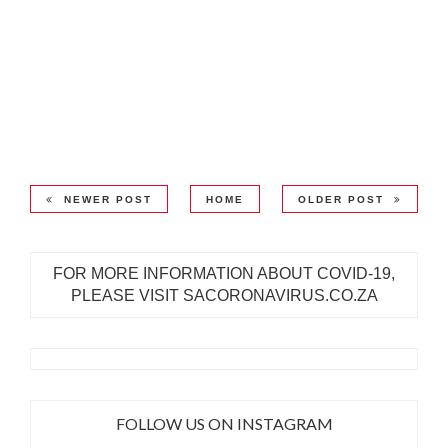
NEWER POST
HOME
OLDER POST
FOR MORE INFORMATION ABOUT COVID-19,
PLEASE VISIT SACORONAVIRUS.CO.ZA
FOLLOW US ON INSTAGRAM