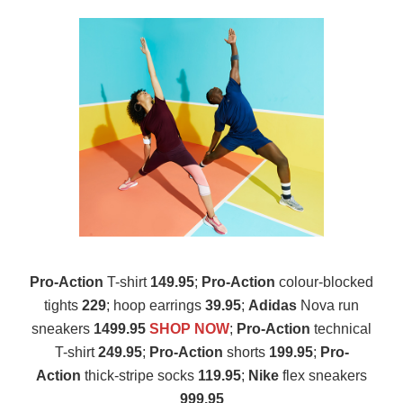
Pro-Action
T-shirt
149.95
;
Pro-Action
colour-blocked
tights
229
; hoop earrings
39.95
;
Adidas
Nova run
sneakers
1499.95
SHOP NOW
;
Pro-Action
technical
T-shirt
249.95
;
Pro-Action
shorts
199.95
;
Pro-
Action
thick-stripe socks
119.95
;
Nike
flex sneakers
999.95