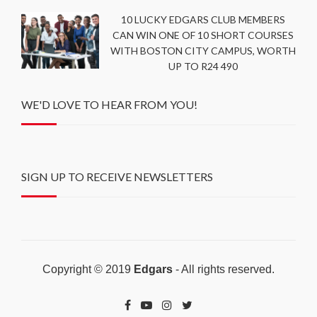
10 LUCKY EDGARS CLUB MEMBERS
CAN WIN ONE OF 10 SHORT COURSES
WITH BOSTON CITY CAMPUS, WORTH
UP TO R24 490
WE'D LOVE TO HEAR FROM YOU!
SIGN UP TO RECEIVE NEWSLETTERS
Copyright © 2019
Edgars
- All rights reserved.