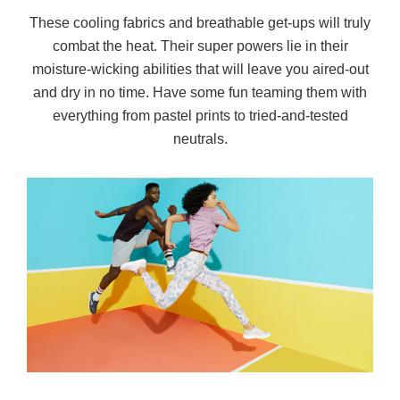
These cooling fabrics and breathable get-ups will truly
combat the heat. Their super powers lie in their
moisture-wicking abilities that will leave you aired-out
and dry in no time. Have some fun teaming them with
everything from pastel prints to tried-and-tested
neutrals.