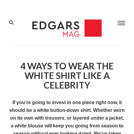
4 WAYS TO WEAR THE
WHITE SHIRT LIKE A
CELEBRITY
If you’re going to invest in one piece right now, it
should be a white button-down shirt. Whether worn
on its own with trousers, or layered under a jacket,
a white blouse will keep you going from season to
season without ever looking dated. We’ve taken