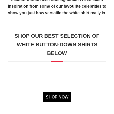
inspiration from some of our favourite celebrities to
show you just how versatile the white shirt really is.
SHOP OUR BEST SELECTION OF
WHITE BUTTON-DOWN SHIRTS
BELOW
SHOP NOW