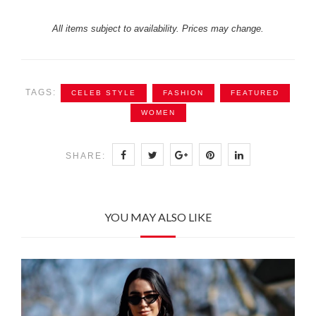
All items subject to availability. Prices may change.
TAGS:
CELEB STYLE
FASHION
FEATURED
WOMEN
SHARE:
YOU MAY ALSO LIKE