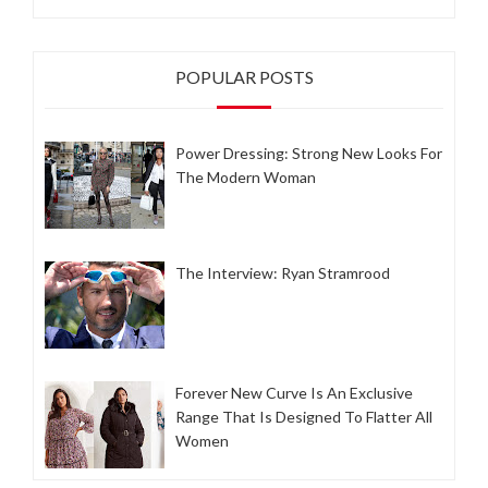
POPULAR POSTS
Power Dressing: Strong New Looks For
The Modern Woman
The Interview: Ryan Stramrood
Forever New Curve Is An Exclusive
Range That Is Designed To Flatter All
Women