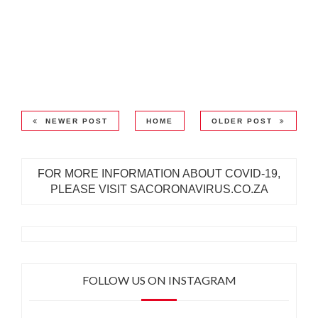
NEWER POST
HOME
OLDER POST
FOR MORE INFORMATION ABOUT COVID-19,
PLEASE VISIT SACORONAVIRUS.CO.ZA
FOLLOW US ON INSTAGRAM