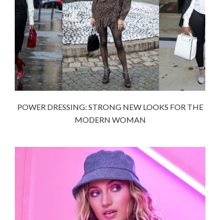
POWER DRESSING: STRONG NEW LOOKS FOR THE
MODERN WOMAN