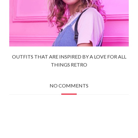
OUTFITS THAT ARE INSPIRED BY A LOVE FOR ALL
THINGS RETRO
NO COMMENTS