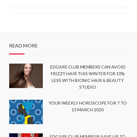
READ MORE
EDGARS CLUB MEMBERS CAN AVOID
FRIZZY HAIR THIS WINTER FOR 10%
LESS WITH BIONIC HAIR & BEAUTY
STUDIO
YOUR WEEKLY HOROSCOPE FOR 7 TO
13 MARCH 2020
EDGARS CLUB MEMBERS SAVE UP TO