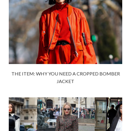
THE ITEM: WHY YOU NEED A CROPPED BOMBER
JACKET