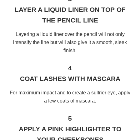
LAYER A LIQUID LINER ON TOP OF
THE PENCIL LINE
Layering a liquid liner over the pencil will not only
intensify the line but will also give it a smooth, sleek
finish.
4
COAT LASHES WITH MASCARA
For maximum impact and to create a sultrier eye, apply
a few coats of mascara.
5
APPLY A PINK HIGHLIGHTER TO
YOUR CHEEKBONES