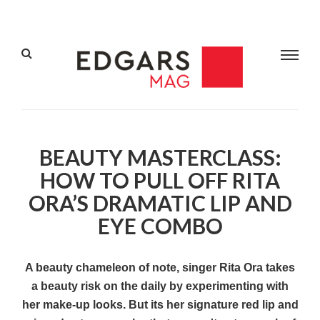
BEAUTY MASTERCLASS:
HOW TO PULL OFF RITA
ORA’S DRAMATIC LIP AND
EYE COMBO
A beauty chameleon of note, singer Rita Ora takes
a beauty risk on the daily by experimenting with
her make-up looks. But its her signature red lip and