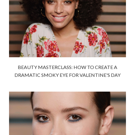
BEAUTY MASTERCLASS: HOW TO CREATE A
DRAMATIC SMOKY EYE FOR VALENTINE'S DAY