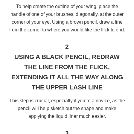
To help create the outline of your wing, place the
handle of one of your brushes, diagonally, at the outer
corner of your eye. Using a brown pencil, draw a line
from the corner to where you would like the flick to end.
2
USING A BLACK PENCIL, REDRAW
THE LINE FROM THE FLICK,
EXTENDING IT ALL THE WAY ALONG
THE UPPER LASH LINE
This step is crucial, especially if you’re a novice, as the
pencil will help sketch out the shape and make
applying the liquid liner much easier.
3