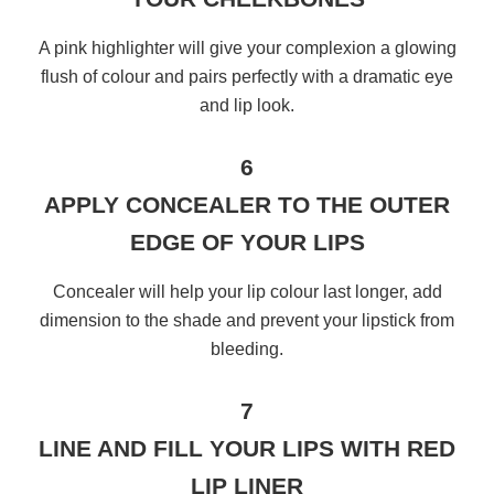
A pink highlighter will give your complexion a glowing
flush of colour and pairs perfectly with a dramatic eye
and lip look.
6
APPLY CONCEALER TO THE OUTER
EDGE OF YOUR LIPS
Concealer will help your lip colour last longer, add
dimension to the shade and prevent your lipstick from
bleeding.
7
LINE AND FILL YOUR LIPS WITH RED
LIP LINER