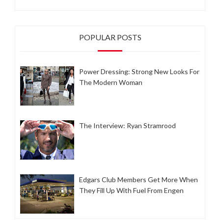
POPULAR POSTS
Power Dressing: Strong New Looks For
The Modern Woman
The Interview: Ryan Stramrood
Edgars Club Members Get More When
They Fill Up With Fuel From Engen