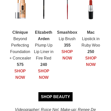
Clinique
Elizabeth
Smashbox
Mac
Beyond
Arden
Lip Brush
Lipstick in
Perfecting
Plump Up
355
Ruby Woo
Foundation
Lip Liner in
SHOP
250
+ Concealer
Fire Red
NOW
SHOP
575
240
NOW
SHOP
SHOP
NOW
NOW
SHOP BEAUTY
Videographer: Roice Nel. Make-up: Renee De