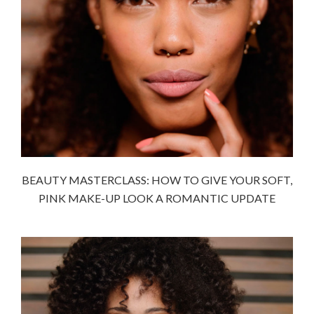
BEAUTY MASTERCLASS: HOW TO GIVE YOUR SOFT,
PINK MAKE-UP LOOK A ROMANTIC UPDATE