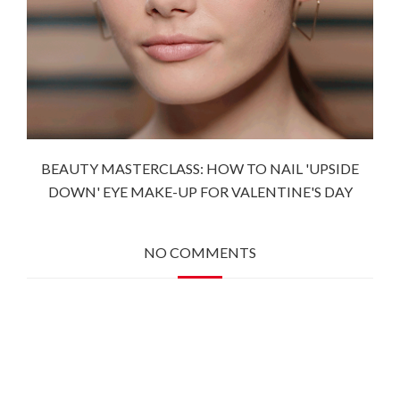
BEAUTY MASTERCLASS: HOW TO NAIL 'UPSIDE
DOWN' EYE MAKE-UP FOR VALENTINE'S DAY
NO COMMENTS