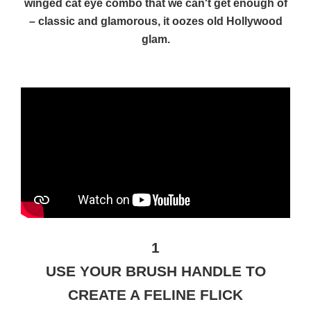
winged cat eye combo that we can't get enough of
– classic and glamorous, it oozes old Hollywood
glam.
1
USE YOUR BRUSH HANDLE TO
CREATE A FELINE FLICK