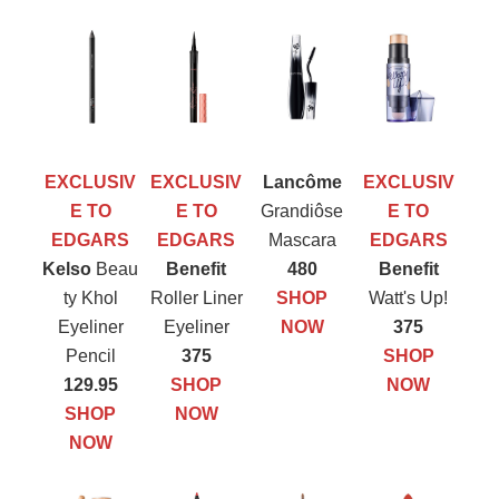
EXCLUSIV
EXCLUSIV
Lancôme
EXCLUSIV
E TO
E TO
Grandiôse
E TO
EDGARS
EDGARS
Mascara
EDGARS
Kelso
Beau
Benefit
480
Benefit
ty Khol
Roller Liner
SHOP
Watt's Up!
Eyeliner
Eyeliner
NOW
375
Pencil
375
SHOP
129.95
SHOP
NOW
SHOP
NOW
NOW