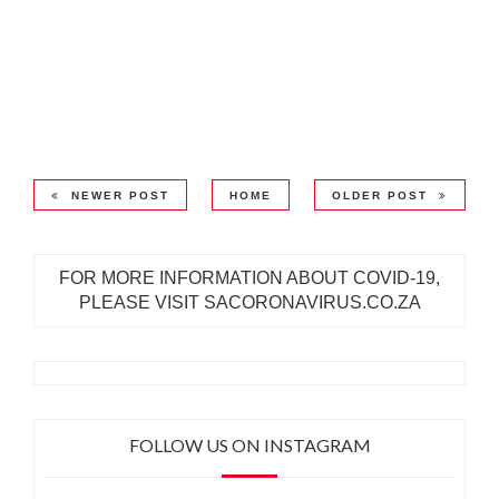
NEWER POST
HOME
OLDER POST
FOR MORE INFORMATION ABOUT COVID-19,
PLEASE VISIT SACORONAVIRUS.CO.ZA
FOLLOW US ON INSTAGRAM