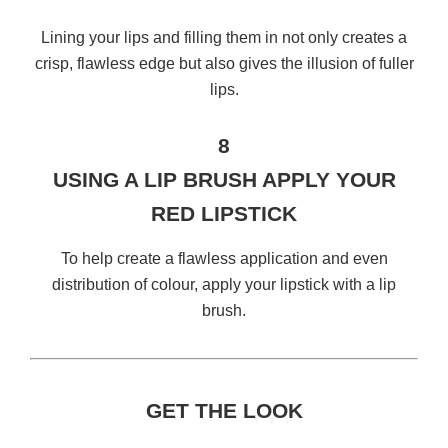
Lining your lips and filling them in not only creates a
crisp, flawless edge but also gives the illusion of fuller
lips.
8
USING A LIP BRUSH APPLY YOUR
RED LIPSTICK
To help create a flawless application and even
distribution of colour, apply your lipstick with a lip
brush.
GET THE LOOK