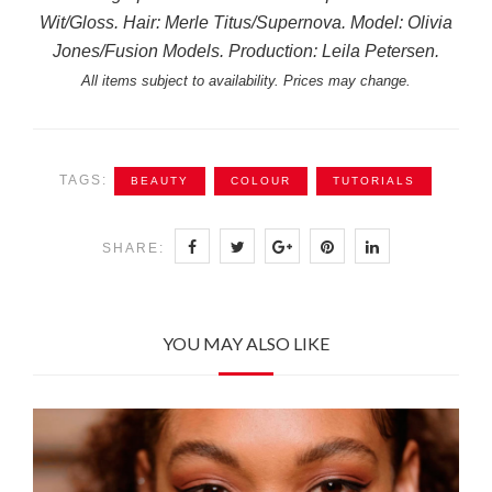
Wit/Gloss. Hair: Merle Titus/Supernova. Model: Olivia
Jones/Fusion Models. Production: Leila Petersen.
All items subject to availability. Prices may change.
TAGS:
BEAUTY
COLOUR
TUTORIALS
SHARE:
YOU MAY ALSO LIKE