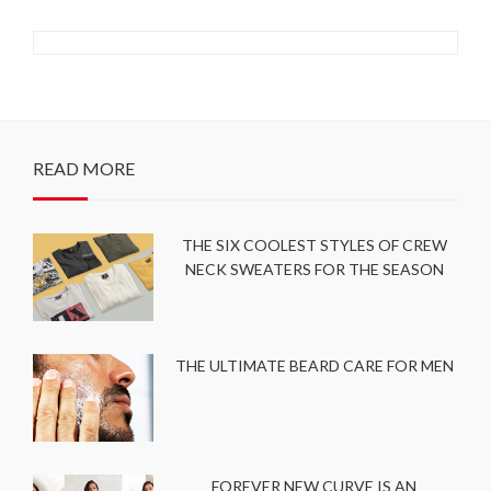
READ MORE
THE SIX COOLEST STYLES OF CREW
NECK SWEATERS FOR THE SEASON
THE ULTIMATE BEARD CARE FOR MEN
FOREVER NEW CURVE IS AN