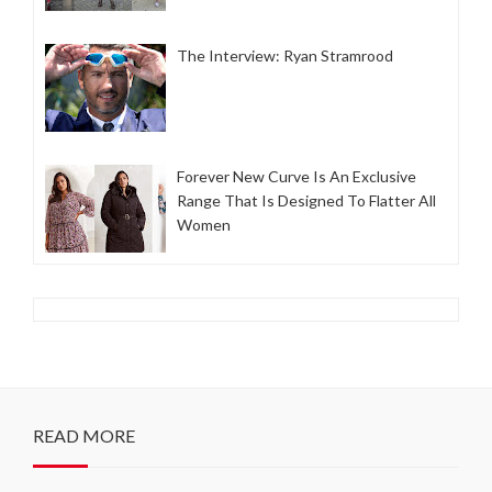
The Interview: Ryan Stramrood
Forever New Curve Is An Exclusive
Range That Is Designed To Flatter All
Women
READ MORE