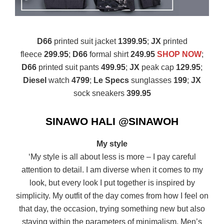
D66
printed suit jacket
1399.95
;
JX
printed
fleece
299.95
;
D66
formal shirt
249.95
SHOP NOW
;
D66
printed suit pants
499.95
;
JX
peak cap
129.95
;
Diesel
watch
4799
;
Le Specs
sunglasses
199
;
JX
sock sneakers
399.95
SINAWO HALI @SINAWOH
My style
‘My style is all about less is more – I pay careful
attention to detail. I am diverse when it comes to my
look, but every look I put together is inspired by
simplicity. My outfit of the day comes from how I feel on
that day, the occasion, trying something new but also
staying within the parameters of minimalism. Men’s