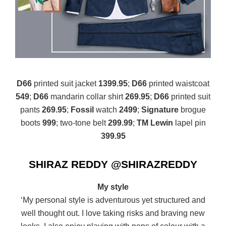
D66
printed suit jacket
1399.95
;
D66
printed waistcoat
549
;
D66
mandarin collar shirt
269.95
;
D66
printed suit
pants
269.95
;
Fossil
watch
2499
;
Signature
brogue
boots
999
; two-tone belt
299.99
;
TM Lewin
lapel pin
399.95
SHIRAZ REDDY @SHIRAZREDDY
My style
‘My personal style is adventurous yet structured and
well thought out. I love taking risks and braving new