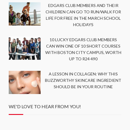
EDGARS CLUB MEMBERS AND THEIR
CHILDREN CAN GO TO RUN/WALK FOR
LIFE FOR FREE IN THE MARCH SCHOOL
HOLIDAYS
10 LUCKY EDGARS CLUB MEMBERS
CAN WIN ONE OF 10 SHORT COURSES
WITH BOSTON CITY CAMPUS, WORTH
UP TO R24 490
A LESSON IN COLLAGEN: WHY THIS
BUZZWORTHY SKINCARE INGREDIENT
SHOULD BE IN YOUR ROUTINE
WE'D LOVE TO HEAR FROM YOU!