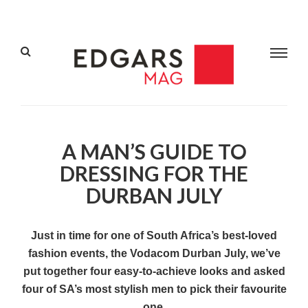
A MAN’S GUIDE TO
DRESSING FOR THE
DURBAN JULY
Just in time for one of South Africa’s best-loved
fashion events, the Vodacom Durban July, we’ve
put together four easy-to-achieve looks and asked
four of SA’s most stylish men to pick their favourite
one.