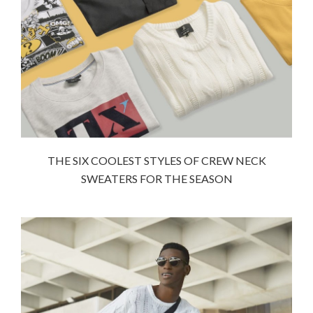
THE SIX COOLEST STYLES OF CREW NECK
SWEATERS FOR THE SEASON