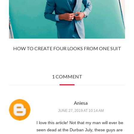
HOW TO CREATE FOUR LOOKS FROM ONE SUIT
1 COMMENT
Aniesa
JUNE 27, 2019 AT 10:14 AM
I love this article! Not that my man will ever be
seen dead at the Durban July, these guys are