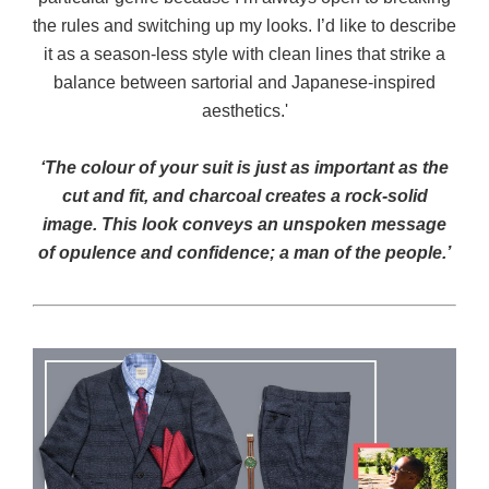
the rules and switching up my looks. I’d like to describe
it as a season-less style with clean lines that strike a
balance between sartorial and Japanese-inspired
aesthetics.'
‘The colour of your suit is just as important as the
cut and fit, and charcoal creates a rock-solid
image. This look conveys an unspoken message
of opulence and confidence; a man of the people.’