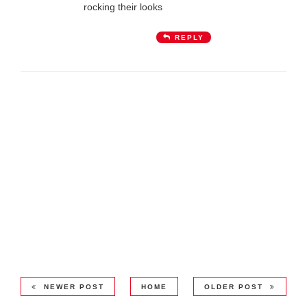
rocking their looks
REPLY
NEWER POST
HOME
OLDER POST