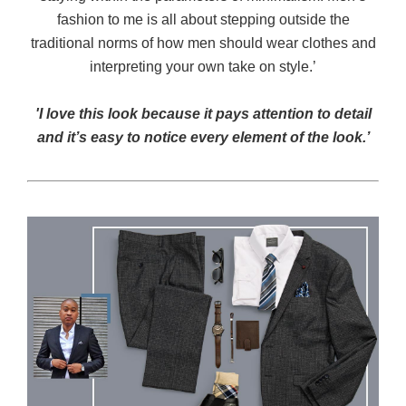
fashion to me is all about stepping outside the
traditional norms of how men should wear clothes and
interpreting your own take on style.’
'I love this look because it pays attention to detail
and it’s easy to notice every element of the look.’