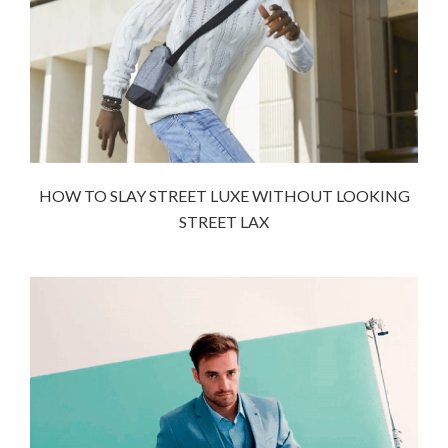
HOW TO SLAY STREET LUXE WITHOUT LOOKING
STREET LAX