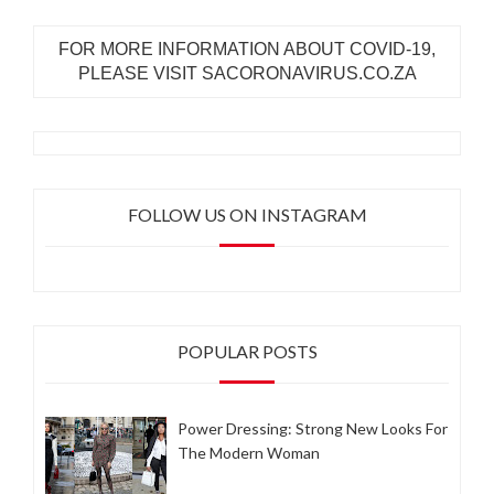
FOR MORE INFORMATION ABOUT COVID-19,
PLEASE VISIT SACORONAVIRUS.CO.ZA
FOLLOW US ON INSTAGRAM
POPULAR POSTS
Power Dressing: Strong New Looks For
The Modern Woman