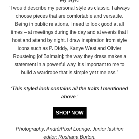
‘I would describe my personal style as classic. I always
choose pieces that are comfortable and versatile.
Being in public relations, I need to look good at all
times – at meetings during the day and at events that I
host and attend by night. I draw inspiration from style
icons such as P. Diddy, Kanye West and Olivier
Rousteing [of Balmain]; the way they dress makes a
statement in a powerful way. It’s important to me to
build a wardrobe that is simple yet timeless.’
‘This styled look contains all the traits I mentioned
above.’
SHOP NOW
Photography: André/Pixel Lounge. Junior fashion
editor: Rushana Burton.