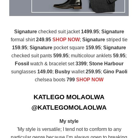
Signature
checked suit jacket
1499.95
;
Signature
formal shirt
249.95
SHOP NOW
;
Signature
striped tie
159.95
;
Signature
pocket square
159.95
;
Signature
checked suit pants
599.95
; multicolour anklets
59.95
;
Fossil
watch & bracelet set
3399
;
Stone Harbour
sunglasses
149.00
;
Busby
wallet
259.95
;
Gino Paoli
chelsea boots
799
SHOP NOW
KATLEGO MOLAOLWA
@KATLEGOMOLAOLWA
My style
'My style is versatile; I tend not to conform to any
particular genre because I’m always open to breaking