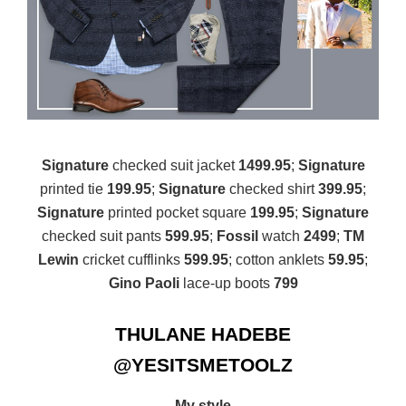
Signature
checked suit jacket
1499.95
;
Signature
printed tie
199.95
;
Signature
checked shirt
399.95
;
Signature
printed pocket square
199.95
;
Signature
checked suit pants
599.95
;
Fossil
watch
2499
;
TM
Lewin
cricket cufflinks
599.95
; cotton anklets
59.95
;
Gino Paoli
lace-up boots
799
THULANE HADEBE
@YESITSMETOOLZ
My style