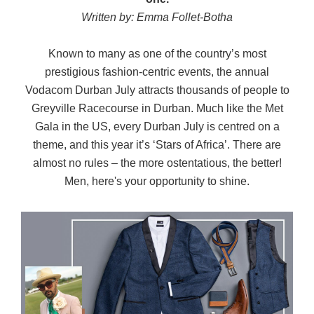
Written by: Emma Follet-Botha
Known to many as one of the country’s most
prestigious fashion-centric events, the annual
Vodacom Durban July attracts thousands of people to
Greyville Racecourse in Durban. Much like the Met
Gala in the US, every Durban July is centred on a
theme, and this year it’s ‘Stars of Africa’. There are
almost no rules – the more ostentatious, the better!
Men, here's your opportunity to shine.