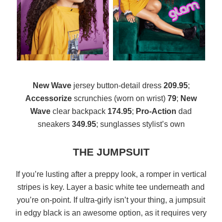
New Wave
jersey button-detail dress
209.95
;
Accessorize
scrunchies (worn on wrist)
79
;
New
Wave
clear backpack
174.95
;
Pro-Action
dad
sneakers
349.95
; sunglasses stylist’s own
THE JUMPSUIT
If you’re lusting after a preppy look, a romper in vertical
stripes is key. Layer a basic white tee underneath and
you’re on-point. If ultra-girly isn’t your thing, a jumpsuit
in edgy black is an awesome option, as it requires very