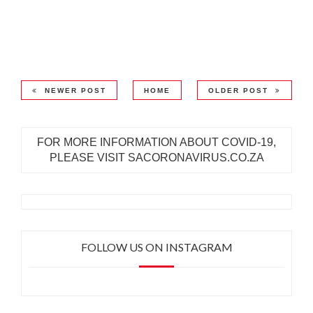
NEWER POST
HOME
OLDER POST
FOR MORE INFORMATION ABOUT COVID-19,
PLEASE VISIT SACORONAVIRUS.CO.ZA
FOLLOW US ON INSTAGRAM