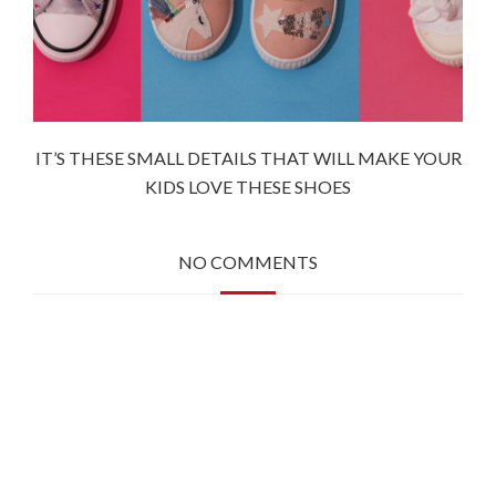
IT’S THESE SMALL DETAILS THAT WILL MAKE YOUR
KIDS LOVE THESE SHOES
NO COMMENTS