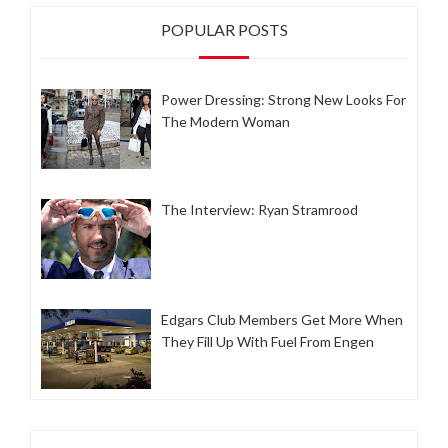
POPULAR POSTS
Power Dressing: Strong New Looks For
The Modern Woman
The Interview: Ryan Stramrood
Edgars Club Members Get More When
They Fill Up With Fuel From Engen