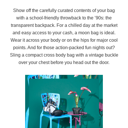
Show off the carefully curated contents of your bag
with a school-friendly throwback to the ’90s: the
transparent backpack. For a chilled day at the market
and easy access to your cash, a moon bag is ideal.
Wear it across your body or on the hips for major cool
points. And for those action-packed fun nights out?
Sling a compact cross body bag with a vintage buckle
over your chest before you head out the door.