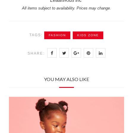
Leaah/Kids Inc
All items subject to availability. Prices may change.
TAGS:
FASHION
KIDS ZONE
SHARE:
YOU MAY ALSO LIKE