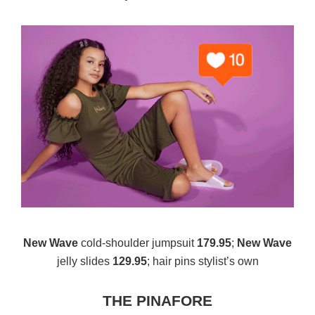
New Wave
cold-shoulder jumpsuit
179.95
;
New Wave
jelly slides
129.95
; hair pins stylist’s own
THE PINAFORE