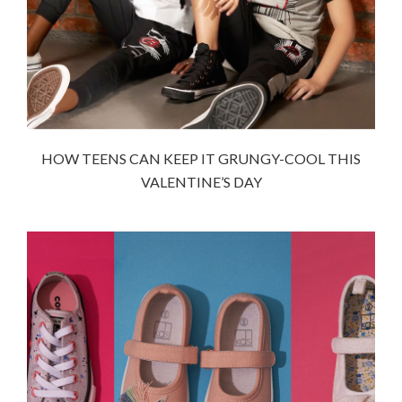
HOW TEENS CAN KEEP IT GRUNGY-COOL THIS
VALENTINE’S DAY