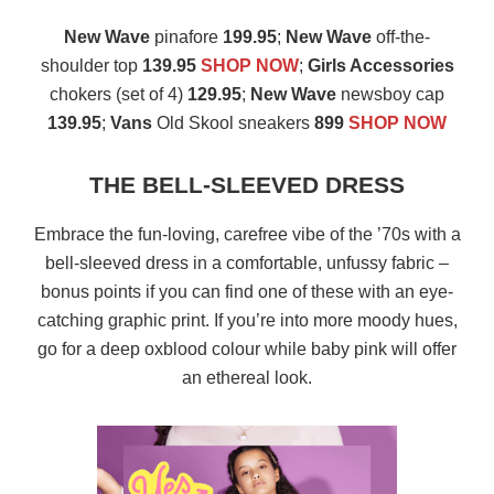
New Wave
pinafore
199.95
;
New Wave
off-the-
shoulder top
139.95
SHOP NOW
;
Girls Accessories
chokers (set of 4)
129.95
;
New Wave
newsboy cap
139.95
;
Vans
Old Skool sneakers
899
SHOP NOW
THE BELL-SLEEVED DRESS
Embrace the fun-loving, carefree vibe of the ’70s with a
bell-sleeved dress in a comfortable, unfussy fabric –
bonus points if you can find one of these with an eye-
catching graphic print. If you’re into more moody hues,
go for a deep oxblood colour while baby pink will offer
an ethereal look.