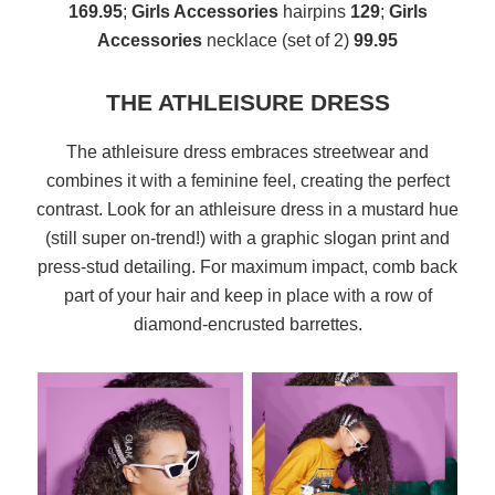
169.95
;
Girls Accessories
hairpins
129
;
Girls
Accessories
necklace (set of 2)
99.95
THE ATHLEISURE DRESS
The athleisure dress embraces streetwear and
combines it with a feminine feel, creating the perfect
contrast. Look for an athleisure dress in a mustard hue
(still super on-trend!) with a graphic slogan print and
press-stud detailing. For maximum impact, comb back
part of your hair and keep in place with a row of
diamond-encrusted barrettes.