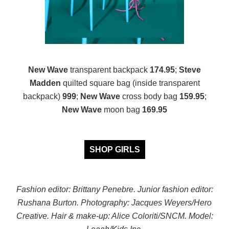
New Wave
transparent backpack
174.95
;
Steve
Madden
quilted square bag (inside transparent
backpack)
999
;
New Wave
cross body bag
159.95
;
New Wave
moon bag
169.95
SHOP GIRLS
Fashion editor: Brittany Penebre. Junior fashion editor:
Rushana Burton.
Photography: Jacques Weyers/Hero
Creative.
Hair & make-up: Alice Coloriti/SNCM. Model: