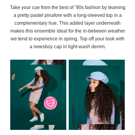
Take your cue from the best of ’90s fashion by teaming
a pretty pastel pinafore with a long-sleeved top in a
complementary hue. This added layer underneath
makes this ensemble ideal for the in-between weather
we tend to experience in spring. Top off your look with
a newsboy cap in light-wash denim.