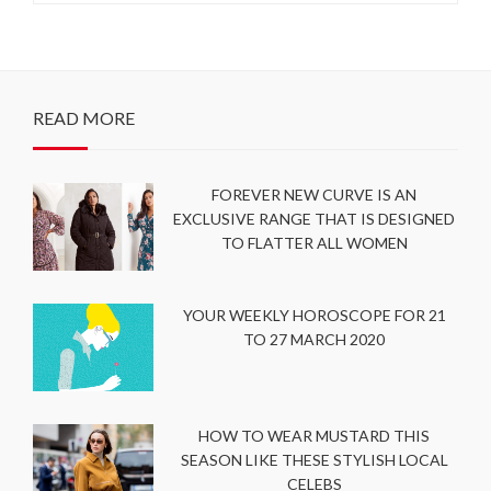
READ MORE
FOREVER NEW CURVE IS AN
EXCLUSIVE RANGE THAT IS DESIGNED
TO FLATTER ALL WOMEN
YOUR WEEKLY HOROSCOPE FOR 21
TO 27 MARCH 2020
HOW TO WEAR MUSTARD THIS
SEASON LIKE THESE STYLISH LOCAL
CELEBS