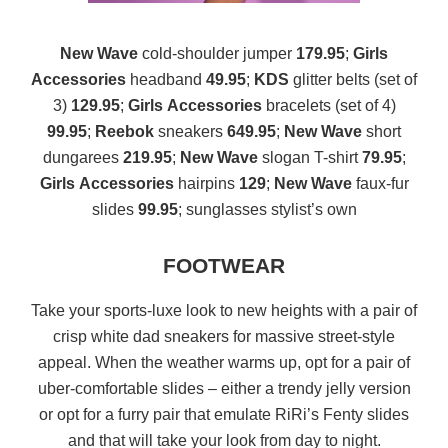
New Wave
cold-shoulder jumper
179.95
;
Girls
Accessories
headband
49.95
;
KDS
glitter belts (set of
3)
129.95
;
Girls
Accessories
bracelets (set of 4)
99.95
;
Reebok
sneakers
649.95
;
New Wave
short
dungarees
219.95
;
New Wave
slogan T-shirt
79.95
;
Girls
Accessories
hairpins
129
;
New Wave
faux-fur
slides
99.95
; sunglasses stylist’s own
FOOTWEAR
Take your sports-luxe look to new heights with a pair of
crisp white dad sneakers for massive street-style
appeal. When the weather warms up, opt for a pair of
uber-comfortable slides – either a trendy jelly version
or opt for a furry pair that emulate RiRi’s Fenty slides
and that will take your look from day to night.