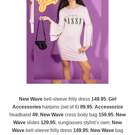
New Wave
bell-sleeve frilly dress
149.95
;
Girl
Accessories
hairpins (set of 6)
89.95
;
Accessorize
headband
49
;
New Wave
cross body bag
159.95
;
New
Wave
slides
129.95
; sunglasses stylist’s own;
New
Wave
bell-sleeve frilly dress
149.95
;
New Wave
bag