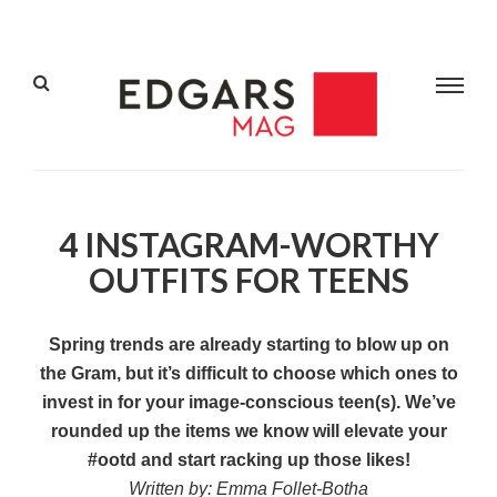
4 INSTAGRAM-WORTHY
OUTFITS FOR TEENS
Spring trends are already starting to blow up on
the Gram, but it’s difficult to choose which ones to
invest in for your image-conscious teen(s). We’ve
rounded up the items we know will elevate your
#ootd and start racking up those likes!
Written by: Emma Follet-Botha