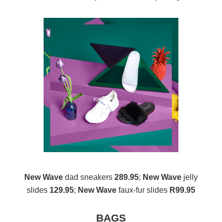
New Wave
dad sneakers
289.95
;
New Wave
jelly
slides
129.95
;
New Wave
faux-fur slides
R99.95
BAGS