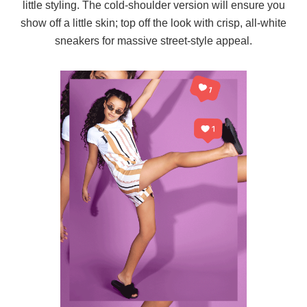
little styling. The cold-shoulder version will ensure you
show off a little skin; top off the look with crisp, all-white
sneakers for massive street-style appeal.