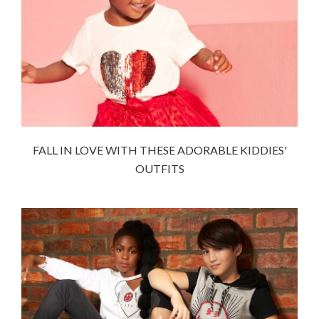
FALL IN LOVE WITH THESE ADORABLE KIDDIES'
OUTFITS