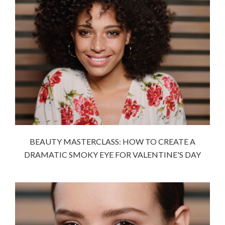
BEAUTY MASTERCLASS: HOW TO CREATE A
DRAMATIC SMOKY EYE FOR VALENTINE'S DAY