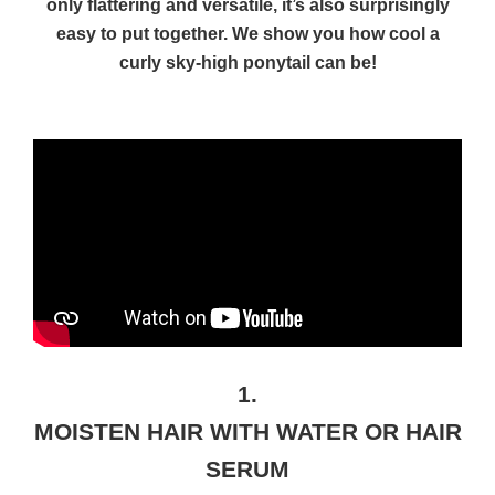
only flattering and versatile, it’s also surprisingly
easy to put together. We show you how cool a
curly sky-high ponytail can be!
1.
MOISTEN HAIR WITH WATER OR HAIR
SERUM