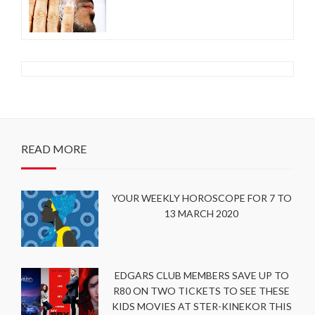
READ MORE
YOUR WEEKLY HOROSCOPE FOR 7 TO
13 MARCH 2020
EDGARS CLUB MEMBERS SAVE UP TO
R80 ON TWO TICKETS TO SEE THESE
KIDS MOVIES AT STER-KINEKOR THIS