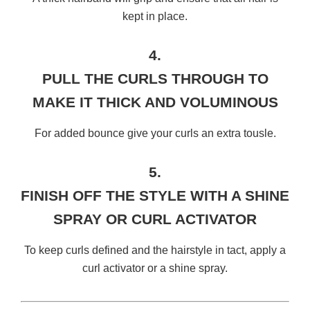
kept in place.
4.
PULL THE CURLS THROUGH TO
MAKE IT THICK AND VOLUMINOUS
For added bounce give your curls an extra tousle.
5.
FINISH OFF THE STYLE WITH A SHINE
SPRAY OR CURL ACTIVATOR
To keep curls defined and the hairstyle in tact, apply a
curl activator or a shine spray.