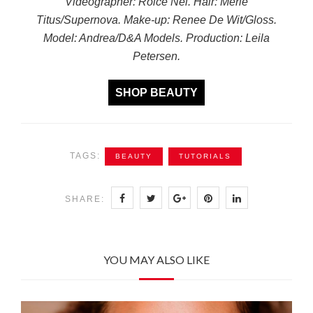
Videographer: Roice Nel. Hair: Merle
Titus/Supernova. Make-up: Renee De Wit/Gloss.
Model: Andrea/D&A Models. Production: Leila
Petersen.
SHOP BEAUTY
TAGS:
BEAUTY
TUTORIALS
SHARE:
YOU MAY ALSO LIKE