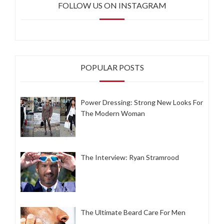
FOLLOW US ON INSTAGRAM
POPULAR POSTS
Power Dressing: Strong New Looks For
The Modern Woman
The Interview: Ryan Stramrood
The Ultimate Beard Care For Men