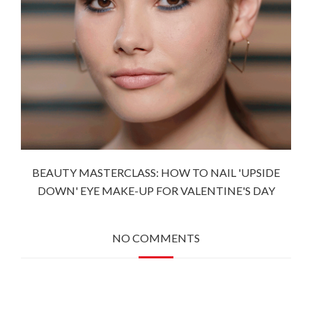
BEAUTY MASTERCLASS: HOW TO NAIL 'UPSIDE
DOWN' EYE MAKE-UP FOR VALENTINE'S DAY
NO COMMENTS