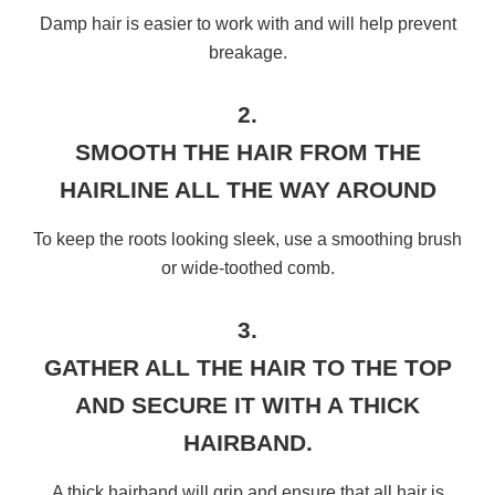
Damp hair is easier to work with and will help prevent
breakage.
2.
SMOOTH THE HAIR FROM THE
HAIRLINE ALL THE WAY AROUND
To keep the roots looking sleek, use a smoothing brush
or wide-toothed comb.
3.
GATHER ALL THE HAIR TO THE TOP
AND SECURE IT WITH A THICK
HAIRBAND.
A thick hairband will grip and ensure that all hair is