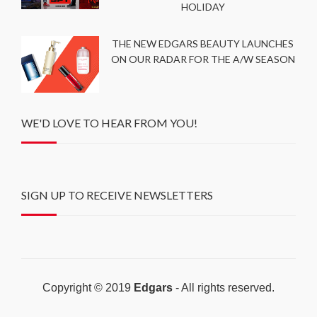
HOLIDAY
THE NEW EDGARS BEAUTY LAUNCHES
ON OUR RADAR FOR THE A/W SEASON
WE'D LOVE TO HEAR FROM YOU!
SIGN UP TO RECEIVE NEWSLETTERS
Copyright © 2019
Edgars
- All rights reserved.