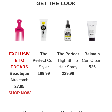
GET THE LOOK
EXCLUSIV
The
The Perfect
Balmain
E TO
Perfect
Curl
High Shine
Curl Cream
EDGARS
Styler
Hair Spray
525
Beautique
199.99
229.99
Afro comb
27.95
SHOP NOW