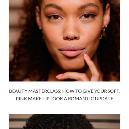
BEAUTY MASTERCLASS: HOW TO GIVE YOUR SOFT,
PINK MAKE-UP LOOK A ROMANTIC UPDATE