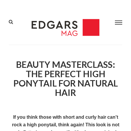
BEAUTY MASTERCLASS:
THE PERFECT HIGH
PONYTAIL FOR NATURAL
HAIR
If you think those with short and curly hair can't
rock a high ponytail, think again! This look is not