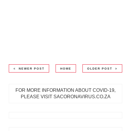
NEWER POST
HOME
OLDER POST
FOR MORE INFORMATION ABOUT COVID-19,
PLEASE VISIT SACORONAVIRUS.CO.ZA