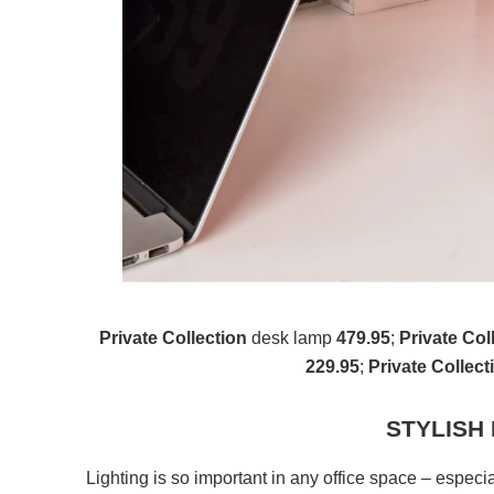
Private Collection
desk lamp
479.95
;
Private Col
229.95
;
Private Collect
STYLISH
Lighting is so important in any office space – especial