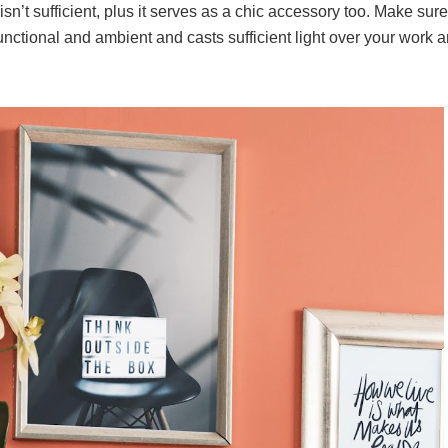
 isn’t sufficient, plus it serves as a chic accessory too. Make sure
ctional and ambient and casts sufficient light over your work a