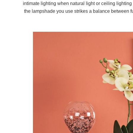
intimate lighting when natural light or ceiling lighting
the lampshade you use strikes a balance between fun