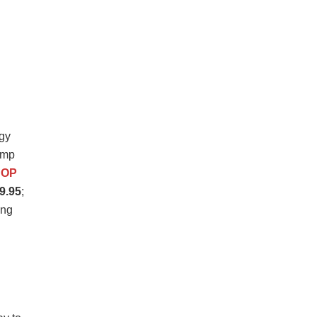
gy
amp
HOP
9.95
;
ing