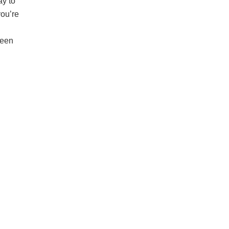
ay to
you’re
reen