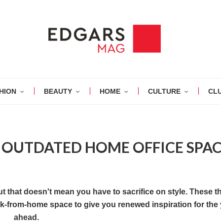
HION
BEAUTY
HOME
CULTURE
CL
 OUTDATED HOME OFFICE SPA
t that doesn't mean you have to sacrifice on style. These t
ork-from-home space to give you renewed inspiration for the
ahead.