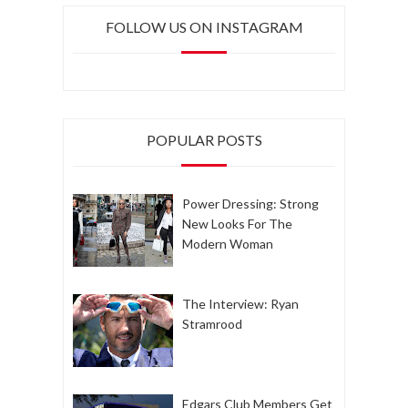
FOLLOW US ON INSTAGRAM
POPULAR POSTS
Power Dressing: Strong
New Looks For The
Modern Woman
The Interview: Ryan
Stramrood
Edgars Club Members Get