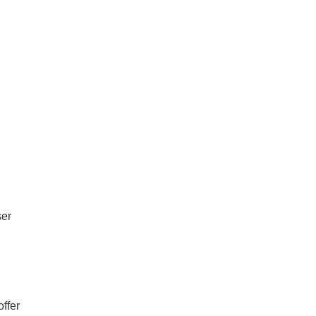
ser
offer