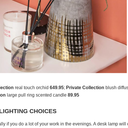
lection
real touch orchid
649.95
;
Private Collection
blush diffu
ion
large pull ring scented candle
89.95
 LIGHTING CHOICES
ly if you do a lot of your work in the evenings. A desk lamp will 