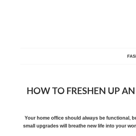
FAS
HOW TO FRESHEN UP AN
Your home office should always be functional, bu
small upgrades will breathe new life into your w