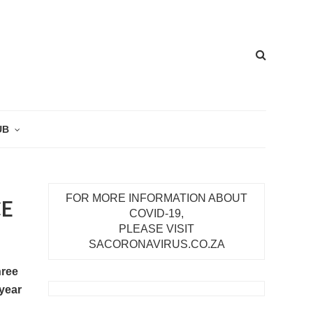
UB
FOR MORE INFORMATION ABOUT
CE
COVID-19,
PLEASE VISIT
SACORONAVIRUS.CO.ZA
hree
 year