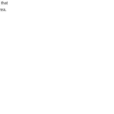
 that
rea.