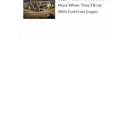
More When They Fill Up
With Fuel From Engen