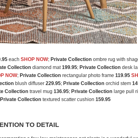
.95
each
SHOP NOW
;
Private Collection
ombre rug with shag
ate Collection
diamond mat
199.95
;
Private Collection
desk l
OP NOW
;
Private Collection
rectangular photo frame
119.95
S
lection
blush diffuser
229.95
;
Private Collection
orchid stem
14
te Collection
travel mug
136.95
;
Private Collection
large pull r
;
Private Collection
textured scatter cushion
159.95
ENTION TO DETAIL