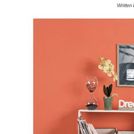
Written