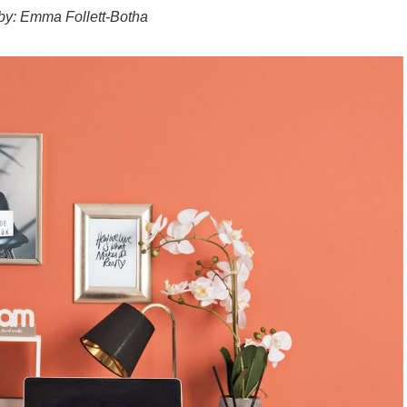
 by: Emma Follett-Botha