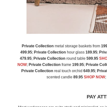
Private Collection
metal storage baskets from
199
499.95
;
Private Collection
hour glass
189.95
;
Priv
479.95
;
Private Collection
round table
599.95
SH
NOW
;
Private Collection
frame
199.95
;
Private Col
Private Collection
real touch orchid
649.95
;
Priva
scented candle
89.95
SHOP NOW
PAY ATT