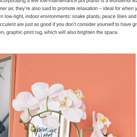
ncorporating a few low-maintenance pot plants is a wonderful w
er air, they’re also said to promote relaxation – ideal for when 
 in low-light, indoor environments: snake plants, peace lilies and
succulent are just as good if you don't consider yourself to have g
en, graphic-print rug, which will also brighten the space.