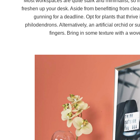
Most workspaces are quite stark and minimalist, so i
freshen up your desk. Aside from benefitting from clean
gunning for a deadline. Opt for plants that thrive
philodendrons. Alternatively, an artificial orchid or 
fingers. Bring in some texture with a wov