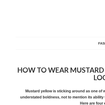
FAS
HOW TO WEAR MUSTARD T
LO
Mustard yellow is sticking around as one of 
understated boldness, not to mention its ability
Here are four 