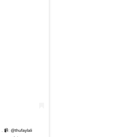
 . 📹: @thufaylali