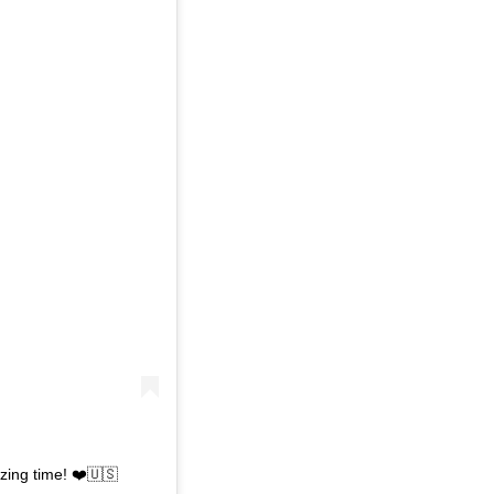
zing time! ❤️🇺🇸