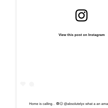
View this post on Instagram
Home is calling... 🙈😊 @absolutelyx what a an ama