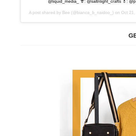
@liquid_media_ 👘: @saltnlight_crafts 💄: 
A post shared by
Bee
(@bianca_b_naidoo_) on
Oct 21
G