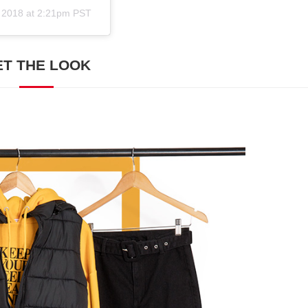
 2018 at 2:21pm PST
ET THE LOOK