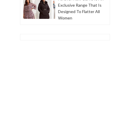
Exclusive Range That Is
Designed To Flatter All
Women