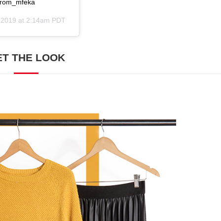
@prom_mfeka
, 2019 at 2:14am PDT
ET THE LOOK