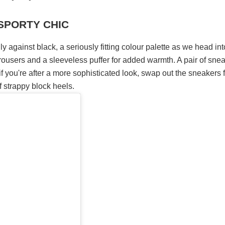
 SPORTY CHIC
y against black, a seriously fitting colour palette as we head int
rousers and a sleeveless puffer for added warmth. A pair of sne
t if you're after a more sophisticated look, swap out the sneakers 
f strappy block heels.