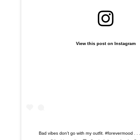
View this post on Instagram
Bad vibes don’t go with my outfit. #forevermood . . .