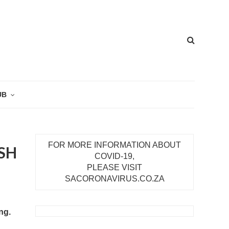
UB
FOR MORE INFORMATION ABOUT
SH
COVID-19,
PLEASE VISIT
SACORONAVIRUS.CO.ZA
ng.