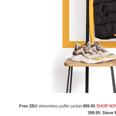
Free 2BU
sleeveless puffer jacket
499.95
SHOP N
399.95
;
Steve