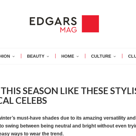
HION
BEAUTY
HOME
CULTURE
CL
HIS SEASON LIKE THESE STYLI
CAL CELEBS
winter’s must-have shades due to its amazing versatility and
 to swing between being neutral and bright without even tryi
easy ways to wear the trend.