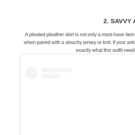
2. SAVVY
A pleated pleather skirt is not only a must-have item
when paired with a slouchy jersey or knit. If your ank
exactly what this outfit ne