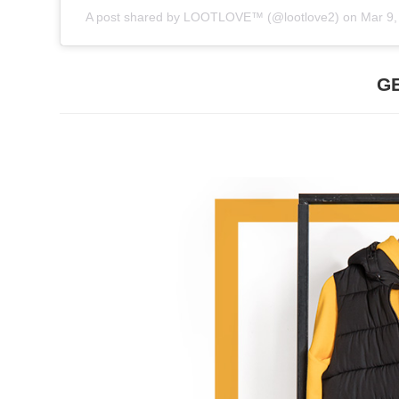
A post shared by
LOOTLOVE™
(@lootlove2) on
Mar 9,
G