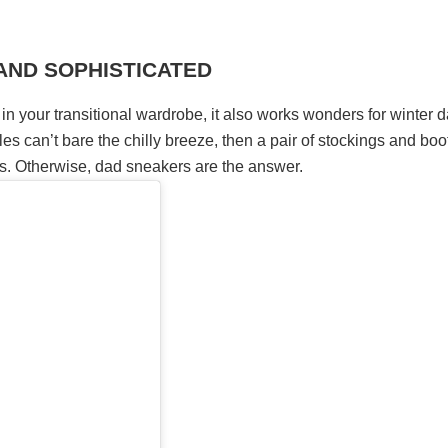
 AND SOPHISTICATED
 in your transitional wardrobe, it also works wonders for winter 
les can’t bare the chilly breeze, then a pair of stockings and boo
eds. Otherwise, dad sneakers are the answer.