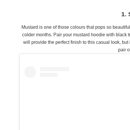
1.
Mustard is one of those colours that pops so beautifull
colder months. Pair your mustard hoodie with black t
will provide the perfect finish to this casual look, bu
pair o