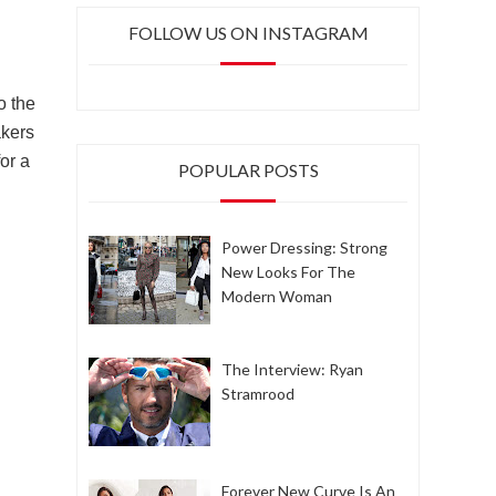
FOLLOW US ON INSTAGRAM
o the
akers
for a
POPULAR POSTS
Power Dressing: Strong
New Looks For The
Modern Woman
The Interview: Ryan
Stramrood
Forever New Curve Is An