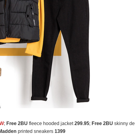
OW
;
Free 2BU
fleece hooded jacket
299.95
;
Free 2BU
skinny d
 Madden
printed sneakers
1399