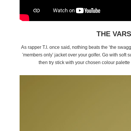
THE VAR
As rapper T.I. once said, nothing beats the ‘the swag
'members only' jacket over your golfer. Go with soft s
then try stick with your chosen colour palett