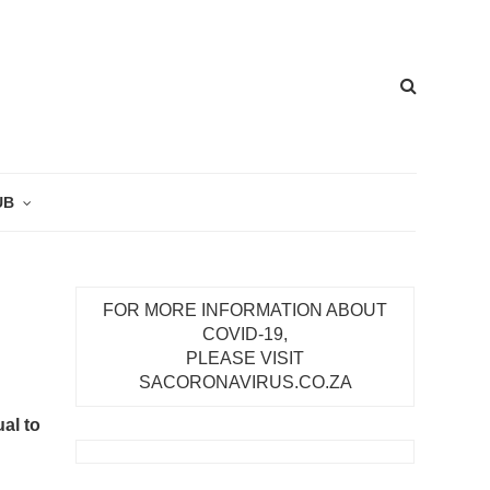
UB
FOR MORE INFORMATION ABOUT
COVID-19,
PLEASE VISIT
SACORONAVIRUS.CO.ZA
al to