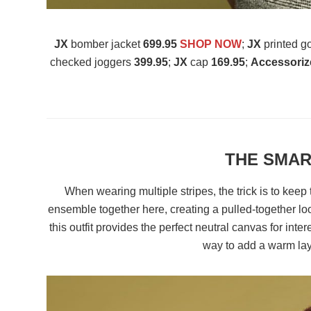
JX
bomber jacket
699.95
SHOP NOW
;
JX
printed g
checked joggers
399.95
;
JX
cap
169.95
;
Accessoriz
THE SMAR
When wearing multiple stripes, the trick is to keep 
ensemble together here, creating a pulled-together lo
this outfit provides the perfect neutral canvas for inter
way to add a warm laye