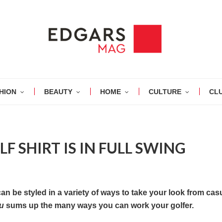
HION
BEAUTY
HOME
CULTURE
CL
F SHIRT IS IN FULL SWING
n be styled in a variety of ways to take your look from casu
au
sums
up the many ways you can work your golfer.