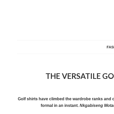
FAS
THE VERSATILE GOL
Golf shirts have climbed the wardrobe ranks and ca
formal in an instant.
Nkgabiseng Mot