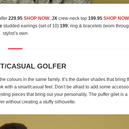
olfer
229.95
SHOP NOW
;
JX
crew-neck top
199.95
SHOP NO
e
studded earrings (set of 10)
199
;
ring & bracelets (worn throug
stylist’s own
T/CASUAL GOLFER
the colours in the same family. It’s the darker shades that bring 
ok with a smart/casual feel. Don't be afraid to add some accesso
esting pieces that bring out your personality. The puffer gilet is a
r without creating a stuffy silhouette.