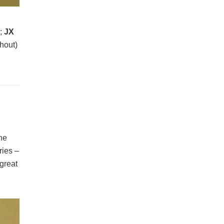
W
;
JX
hout)
the
ries –
 great