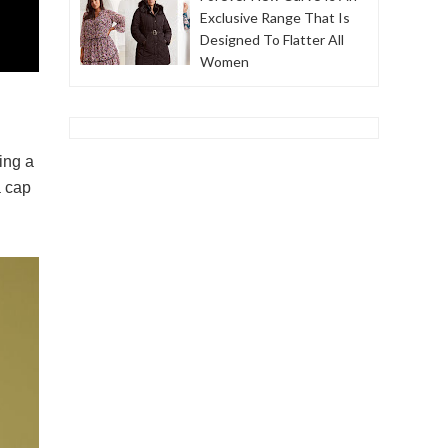
Exclusive Range That Is
Designed To Flatter All
Women
ing a
a cap