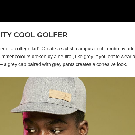
SITY COOL GOLFER
ger of a college kid’. Create a stylish campus-cool combo by add
ummer colours broken by a neutral, like grey. If you opt to wear 
e – a grey cap paired with grey pants creates a cohesive look.