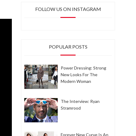
FOLLOW US ON INSTAGRAM
POPULAR POSTS
Power Dressing: Strong
New Looks For The
Modern Woman
The Interview: Ryan
Stramrood
Forever New Curve Is An