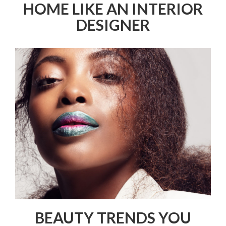
HOME LIKE AN INTERIOR
DESIGNER
BEAUTY TRENDS YOU