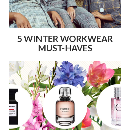
5 WINTER WORKWEAR
MUST-HAVES