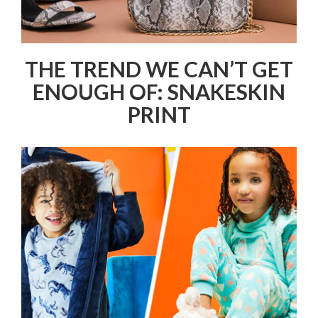
THE TREND WE CAN’T GET
ENOUGH OF: SNAKESKIN
PRINT