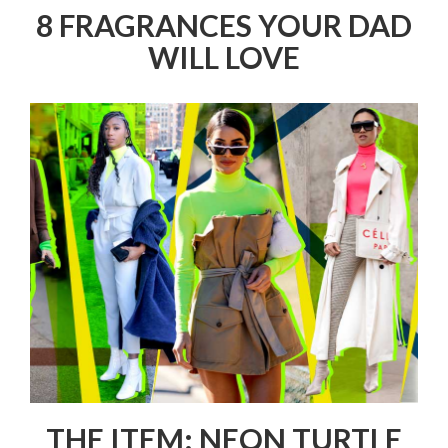
8 FRAGRANCES YOUR DAD
WILL LOVE
THE ITEM: NEON TURTLE