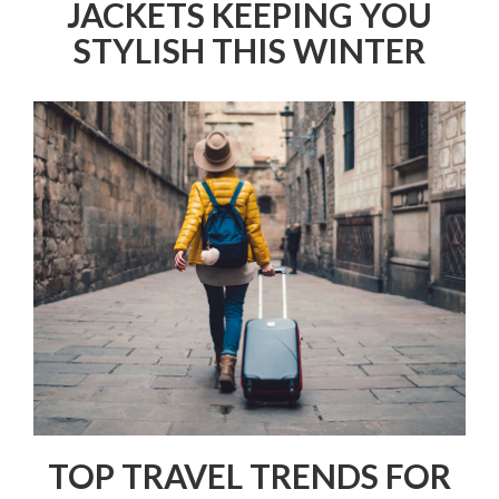
JACKETS KEEPING YOU
STYLISH THIS WINTER
TOP TRAVEL TRENDS FOR