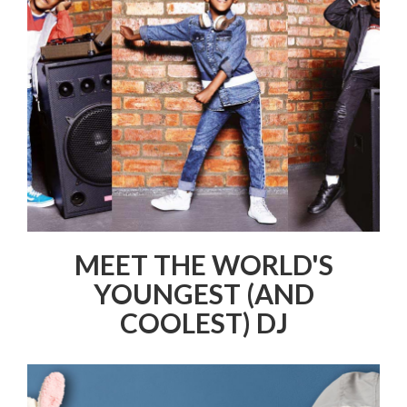
MEET THE WORLD'S
YOUNGEST (AND
COOLEST) DJ