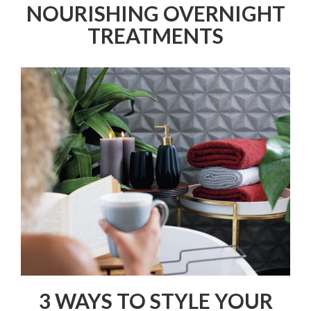
NOURISHING OVERNIGHT
TREATMENTS
3 WAYS TO STYLE YOUR