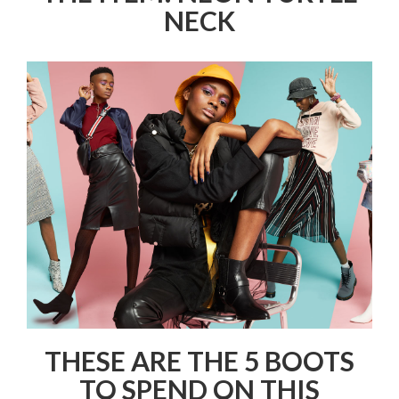
NECK
THESE ARE THE 5 BOOTS
TO SPEND ON THIS