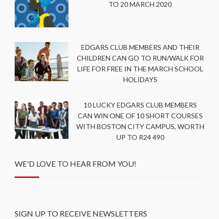
TO 20 MARCH 2020
EDGARS CLUB MEMBERS AND THEIR
CHILDREN CAN GO TO RUN/WALK FOR
LIFE FOR FREE IN THE MARCH SCHOOL
HOLIDAYS
10 LUCKY EDGARS CLUB MEMBERS
CAN WIN ONE OF 10 SHORT COURSES
WITH BOSTON CITY CAMPUS, WORTH
UP TO R24 490
WE'D LOVE TO HEAR FROM YOU!
SIGN UP TO RECEIVE NEWSLETTERS