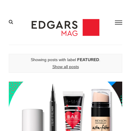
Showing posts with label
FEATURED
.
Show all posts