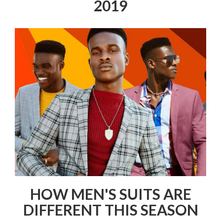
2019
HOW MEN'S SUITS ARE
DIFFERENT THIS SEASON