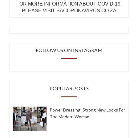
FOR MORE INFORMATION ABOUT COVID-19,
PLEASE VISIT SACORONAVIRUS.CO.ZA
FOLLOW US ON INSTAGRAM
POPULAR POSTS
Power Dressing: Strong New Looks For
The Modern Woman