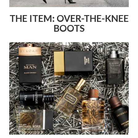
THE ITEM: OVER-THE-KNEE
BOOTS