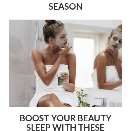
SEASON
BOOST YOUR BEAUTY
SLEEP WITH THESE