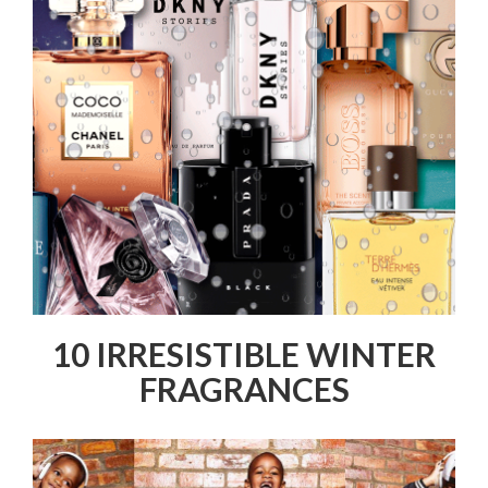
10 IRRESISTIBLE WINTER
FRAGRANCES