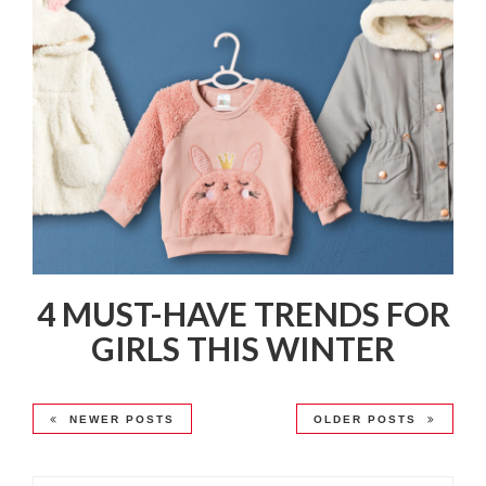
4 MUST-HAVE TRENDS FOR
GIRLS THIS WINTER
NEWER POSTS
OLDER POSTS