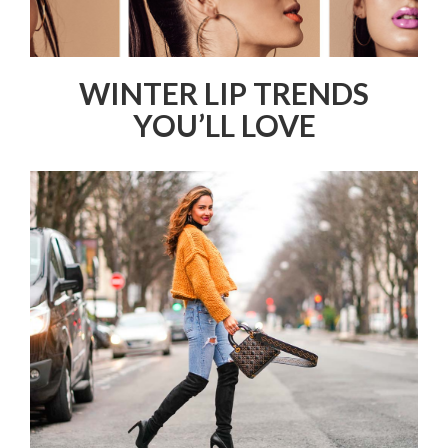
WINTER LIP TRENDS
YOU’LL LOVE