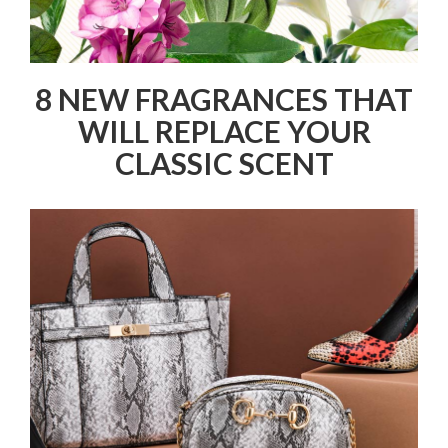
8 NEW FRAGRANCES THAT
WILL REPLACE YOUR
CLASSIC SCENT