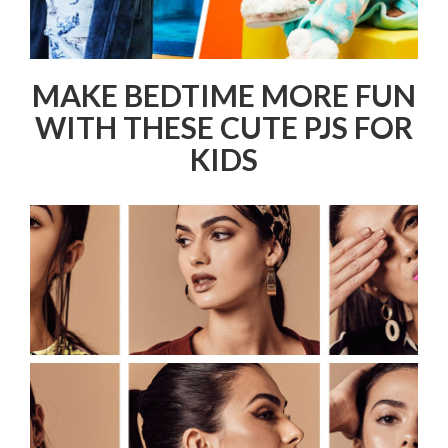
MAKE BEDTIME MORE FUN
WITH THESE CUTE PJS FOR
KIDS