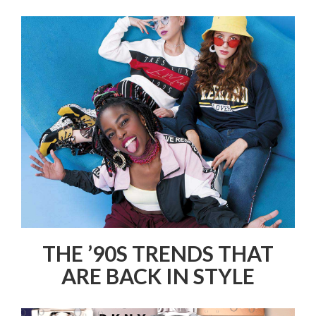
THE ’90S TRENDS THAT
ARE BACK IN STYLE