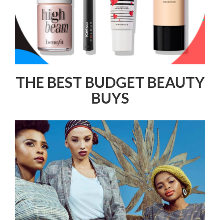
THE BEST BUDGET BEAUTY
BUYS