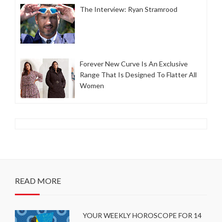
The Interview: Ryan Stramrood
Forever New Curve Is An Exclusive
Range That Is Designed To Flatter All
Women
READ MORE
YOUR WEEKLY HOROSCOPE FOR 14