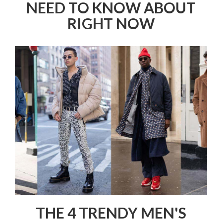
NEED TO KNOW ABOUT
RIGHT NOW
THE 4 TRENDY MEN'S