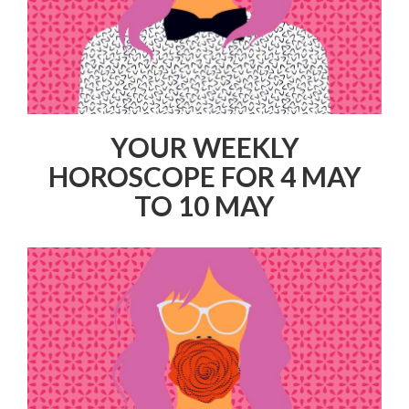
YOUR WEEKLY
HOROSCOPE FOR 4 MAY
TO 10 MAY