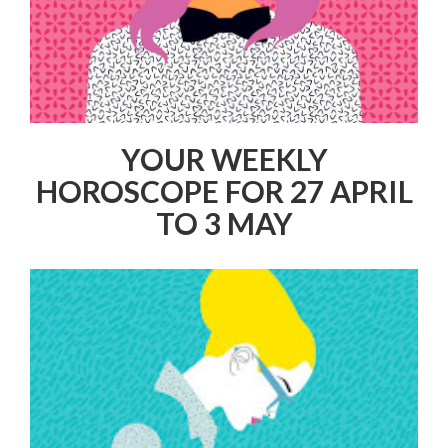
YOUR WEEKLY
HOROSCOPE FOR 27 APRIL
TO 3 MAY