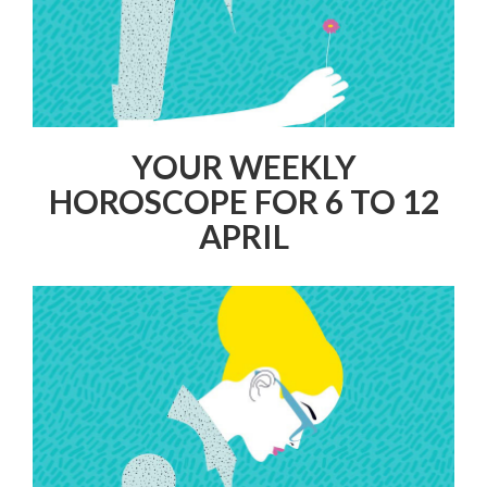
YOUR WEEKLY
HOROSCOPE FOR 6 TO 12
APRIL