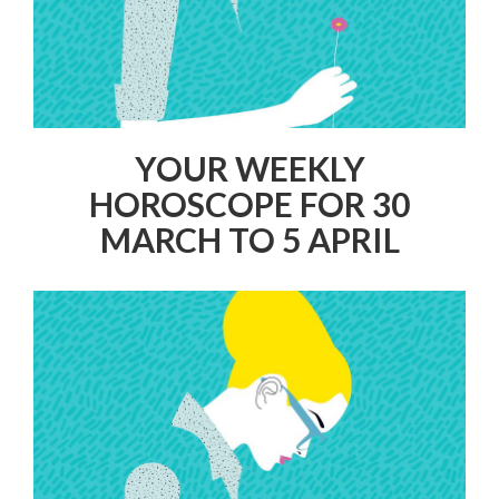
YOUR WEEKLY
HOROSCOPE FOR 30
MARCH TO 5 APRIL