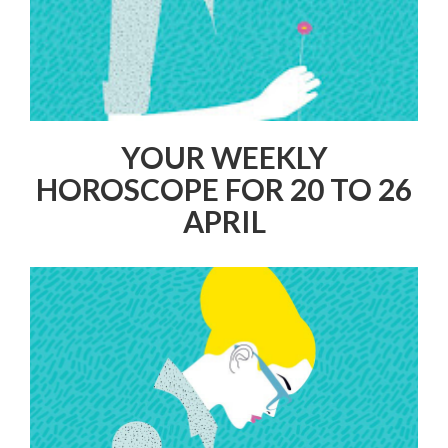
YOUR WEEKLY
HOROSCOPE FOR 20 TO 26
APRIL