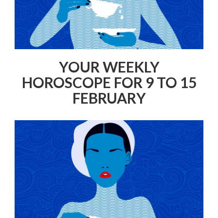
YOUR WEEKLY
HOROSCOPE FOR 9 TO 15
FEBRUARY