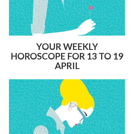
YOUR WEEKLY
HOROSCOPE FOR 13 TO 19
APRIL