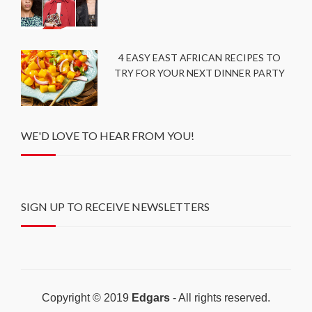
4 EASY EAST AFRICAN RECIPES TO
TRY FOR YOUR NEXT DINNER PARTY
WE'D LOVE TO HEAR FROM YOU!
SIGN UP TO RECEIVE NEWSLETTERS
Copyright © 2019
Edgars
- All rights reserved.