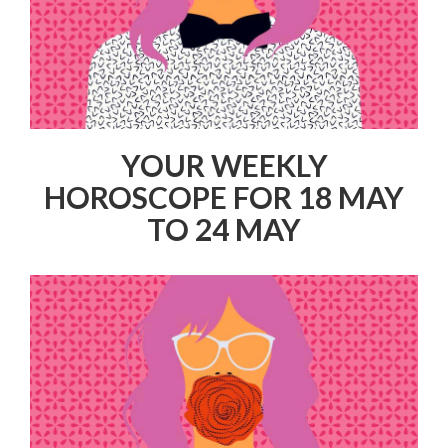
YOUR WEEKLY
HOROSCOPE FOR 18 MAY
TO 24 MAY