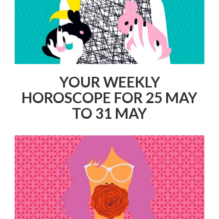
YOUR WEEKLY
HOROSCOPE FOR 25 MAY
TO 31 MAY