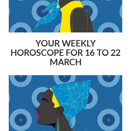
YOUR WEEKLY
HOROSCOPE FOR 16 TO 22
MARCH