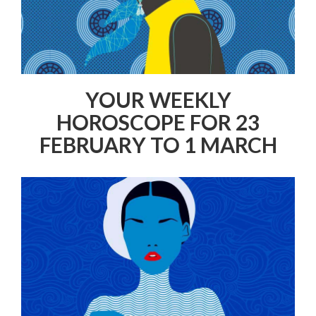
YOUR WEEKLY
HOROSCOPE FOR 23
FEBRUARY TO 1 MARCH