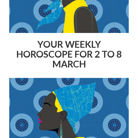
YOUR WEEKLY
HOROSCOPE FOR 2 TO 8
MARCH