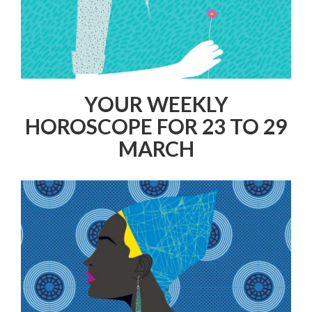
YOUR WEEKLY
HOROSCOPE FOR 23 TO 29
MARCH