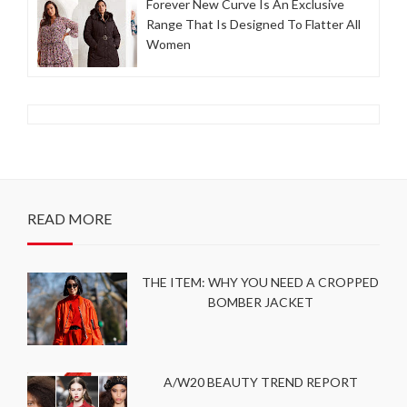
Forever New Curve Is An Exclusive
Range That Is Designed To Flatter All
Women
READ MORE
THE ITEM: WHY YOU NEED A CROPPED
BOMBER JACKET
A/W20 BEAUTY TREND REPORT