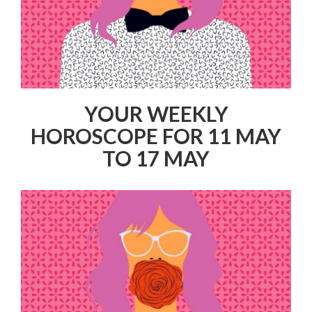
YOUR WEEKLY
HOROSCOPE FOR 11 MAY
TO 17 MAY