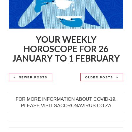
YOUR WEEKLY
HOROSCOPE FOR 26
JANUARY TO 1 FEBRUARY
NEWER POSTS
OLDER POSTS
FOR MORE INFORMATION ABOUT COVID-19,
PLEASE VISIT SACORONAVIRUS.CO.ZA