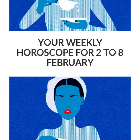
YOUR WEEKLY
HOROSCOPE FOR 2 TO 8
FEBRUARY