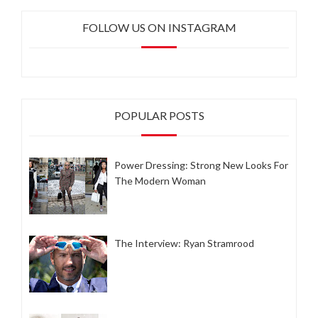
FOLLOW US ON INSTAGRAM
POPULAR POSTS
Power Dressing: Strong New Looks For
The Modern Woman
The Interview: Ryan Stramrood