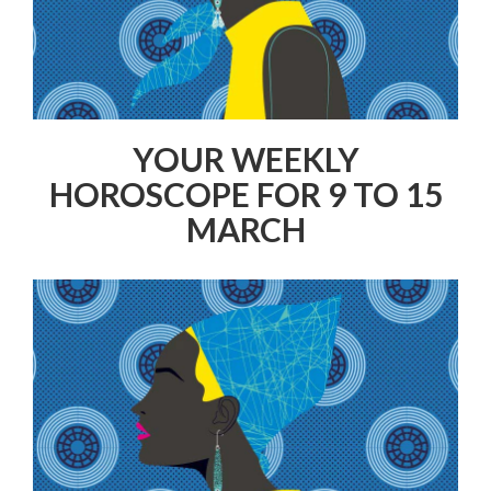
YOUR WEEKLY
HOROSCOPE FOR 9 TO 15
MARCH