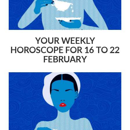
YOUR WEEKLY
HOROSCOPE FOR 16 TO 22
FEBRUARY