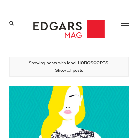
Showing posts with label
HOROSCOPES
.
Show all posts