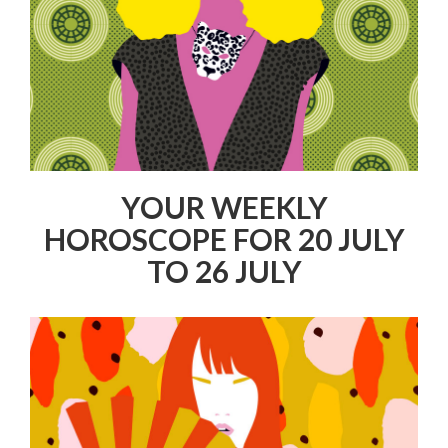
YOUR WEEKLY
HOROSCOPE FOR 20 JULY
TO 26 JULY