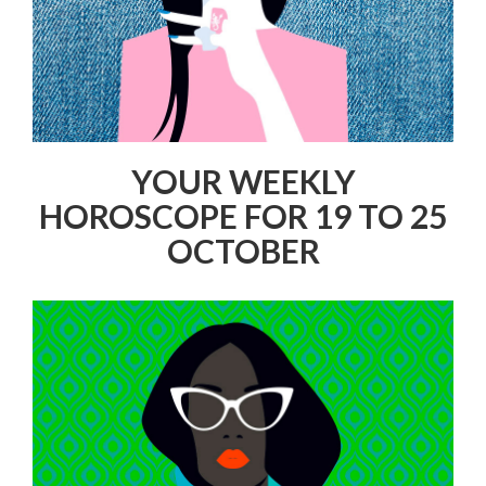
YOUR WEEKLY
HOROSCOPE FOR 19 TO 25
OCTOBER