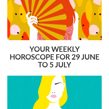
YOUR WEEKLY
HOROSCOPE FOR 29 JUNE
TO 5 JULY