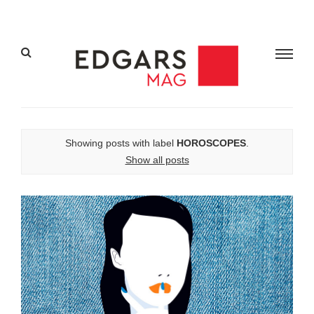
Showing posts with label
HOROSCOPES
.
Show all posts