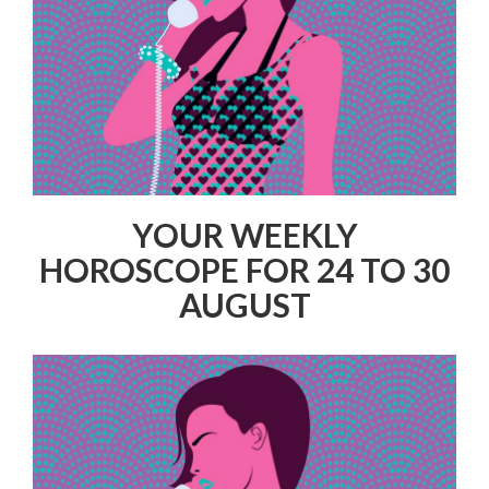
YOUR WEEKLY
HOROSCOPE FOR 24 TO 30
AUGUST