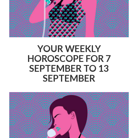
YOUR WEEKLY
HOROSCOPE FOR 7
SEPTEMBER TO 13
SEPTEMBER