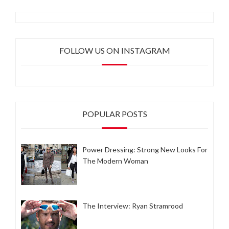
FOLLOW US ON INSTAGRAM
POPULAR POSTS
Power Dressing: Strong New Looks For
The Modern Woman
The Interview: Ryan Stramrood