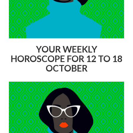
YOUR WEEKLY
HOROSCOPE FOR 12 TO 18
OCTOBER