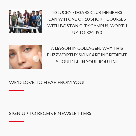
10 LUCKY EDGARS CLUB MEMBERS
CAN WIN ONE OF 10 SHORT COURSES
WITH BOSTON CITY CAMPUS, WORTH
UP TO R24 490
A LESSON IN COLLAGEN: WHY THIS
BUZZWORTHY SKINCARE INGREDIENT
SHOULD BE IN YOUR ROUTINE
WE'D LOVE TO HEAR FROM YOU!
SIGN UP TO RECEIVE NEWSLETTERS