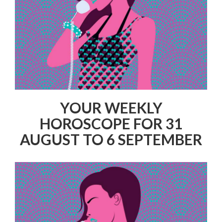
YOUR WEEKLY
HOROSCOPE FOR 31
AUGUST TO 6 SEPTEMBER