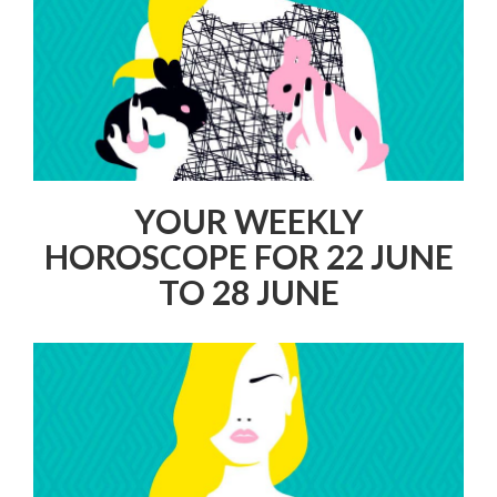
YOUR WEEKLY
HOROSCOPE FOR 22 JUNE
TO 28 JUNE