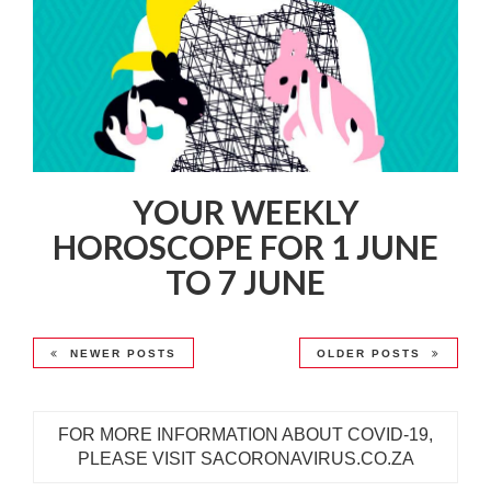
YOUR WEEKLY
HOROSCOPE FOR 1 JUNE
TO 7 JUNE
NEWER POSTS
OLDER POSTS
FOR MORE INFORMATION ABOUT COVID-19,
PLEASE VISIT SACORONAVIRUS.CO.ZA