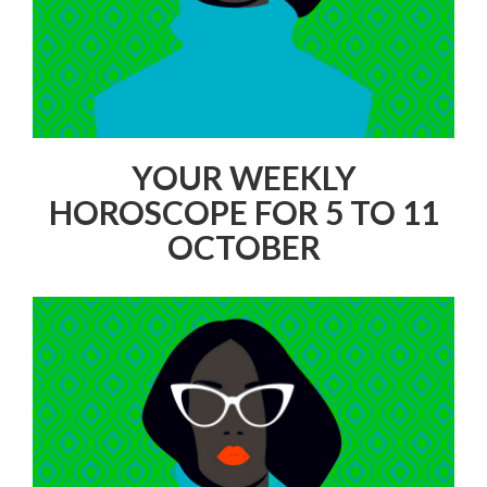
YOUR WEEKLY
HOROSCOPE FOR 5 TO 11
OCTOBER