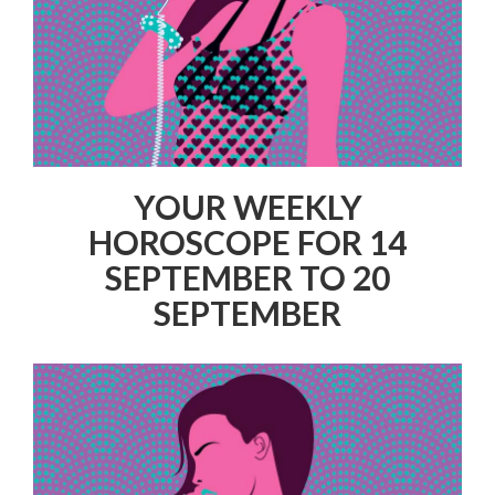
YOUR WEEKLY
HOROSCOPE FOR 14
SEPTEMBER TO 20
SEPTEMBER