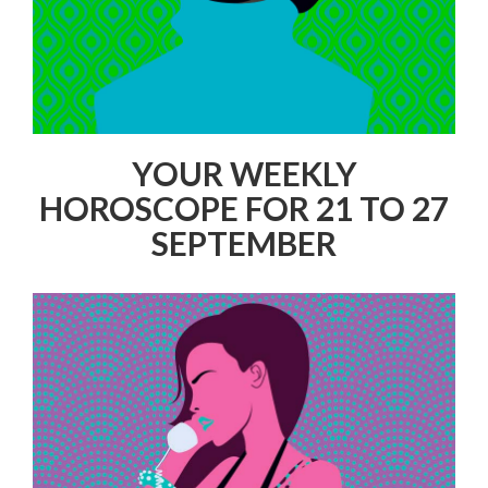
YOUR WEEKLY
HOROSCOPE FOR 21 TO 27
SEPTEMBER