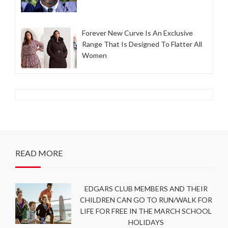
Forever New Curve Is An Exclusive
Range That Is Designed To Flatter All
Women
READ MORE
EDGARS CLUB MEMBERS AND THEIR
CHILDREN CAN GO TO RUN/WALK FOR
LIFE FOR FREE IN THE MARCH SCHOOL
HOLIDAYS