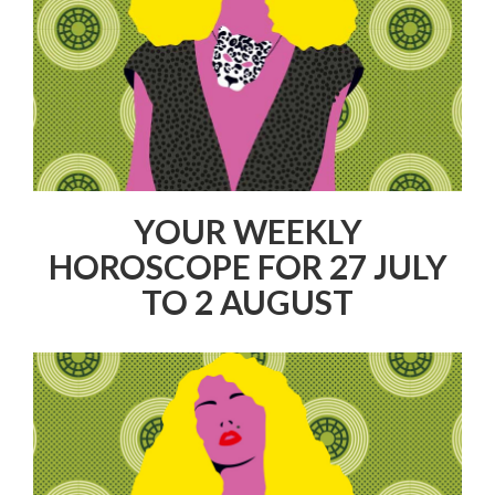
YOUR WEEKLY
HOROSCOPE FOR 27 JULY
TO 2 AUGUST