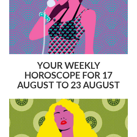
YOUR WEEKLY
HOROSCOPE FOR 17
AUGUST TO 23 AUGUST