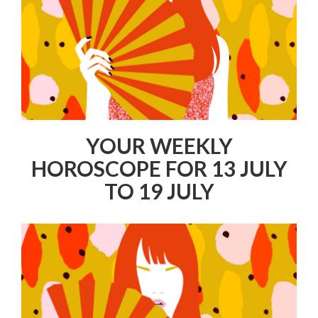
YOUR WEEKLY
HOROSCOPE FOR 13 JULY
TO 19 JULY