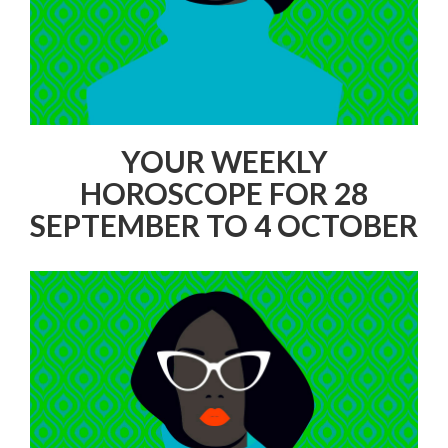
YOUR WEEKLY
HOROSCOPE FOR 28
SEPTEMBER TO 4 OCTOBER