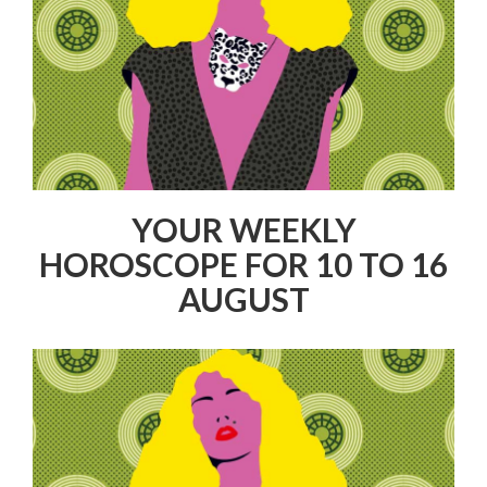
YOUR WEEKLY
HOROSCOPE FOR 10 TO 16
AUGUST