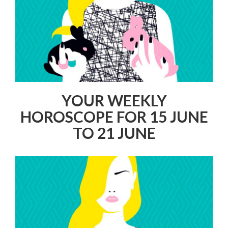
YOUR WEEKLY
HOROSCOPE FOR 15 JUNE
TO 21 JUNE