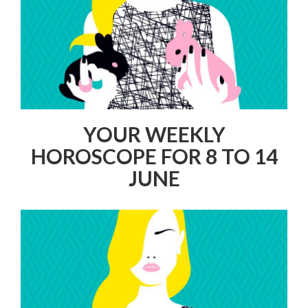
YOUR WEEKLY
HOROSCOPE FOR 8 TO 14
JUNE