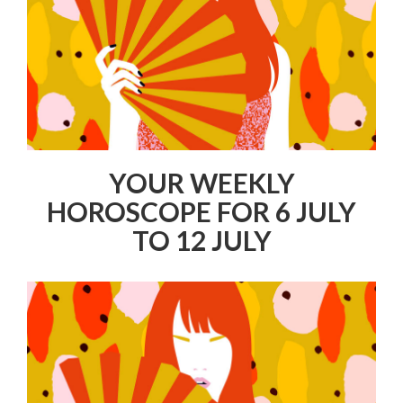
YOUR WEEKLY
HOROSCOPE FOR 6 JULY
TO 12 JULY